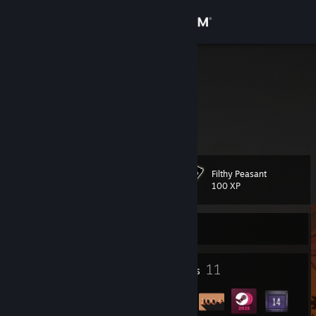
Sign in
Store
Ucho
Richard
Community
Slovakia
About
Filthy Peasant
Level
Support
14
100 XP
Change language
Currently Offline
Get the Steam Mobile App
1
11
Profile Awards
Badges
View desktop website