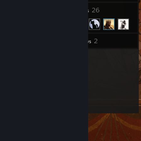
9
26
Groups
Friends
2
Inventory
Reviews