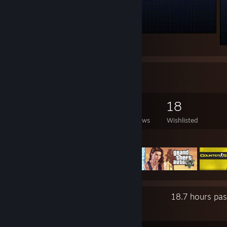
.
Game Collector
128
176
3
18
Games Owned
DLC Owned
Reviews
Wishlisted
Featured Games
Recent Activity
18.7 hours pa