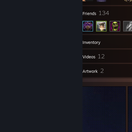
9
134
Groups
Friends
128
Games
Inventory
1
12
Screenshots
Videos
3
2
Reviews
Artwork