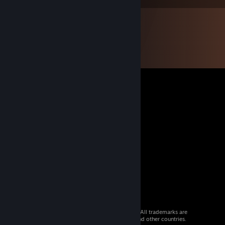
© 2026 Valve Corporation. All rights reserved. All trademarks are
property of their respective owners in the US and other countries.