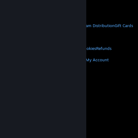
VAT included in all prices where applicable.
Get Mobile Apps
STEAM
About Steam
Steam SSA
Steamworks
Steam Distribution
Gift Cards
VALVE
About Valve
Jobs
Hardware
Recycling
LEGAL
Privacy
Accessibility
Notices & Policies
Cookies
Refunds
MORE
Get Steam
Get Mobile Apps
Get Support
My Account