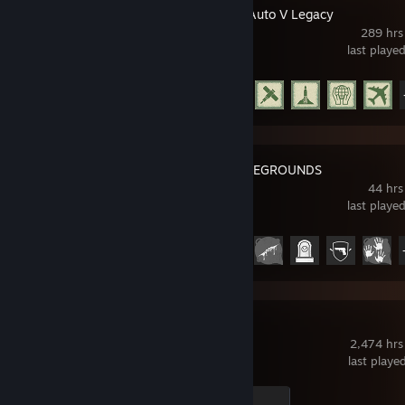
Grand Theft Auto V Legacy
289 hrs
last playe
Achievement Progress
29 of 77
PUBG: BATTLEGROUNDS
44 hrs
last playe
Achievement Progress
17 of 37
Dota 2
2,474 hrs
last playe
Ganker