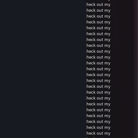
Soundcloud. Check out my Soundcloud. Check out my
Soundcloud. Check out my Soundcloud. Check out my
Soundcloud. Check out my Soundcloud. Check out my
Soundcloud. Check out my Soundcloud. Check out my
Soundcloud. Check out my Soundcloud. Check out my
Soundcloud. Check out my Soundcloud. Check out my
Soundcloud. Check out my Soundcloud. Check out my
Soundcloud. Check out my Soundcloud. Check out my
Soundcloud. Check out my Soundcloud. Check out my
Soundcloud. Check out my Soundcloud. Check out my
Soundcloud. Check out my Soundcloud. Check out my
Soundcloud. Check out my Soundcloud. Check out my
Soundcloud. Check out my Soundcloud. Check out my
Soundcloud. Check out my Soundcloud. Check out my
Soundcloud. Check out my Soundcloud. Check out my
Soundcloud. Check out my Soundcloud. Check out my
Soundcloud. Check out my Soundcloud. Check out my
Soundcloud. Check out my Soundcloud. Check out my
Soundcloud. Check out my Soundcloud. Check out my
Soundcloud. Check out my Soundcloud. Check out my
Soundcloud. Check out my Soundcloud. Check out my
Soundcloud. Check out my Soundcloud. Check out my
Soundcloud. Check out my Soundcloud. Check out my