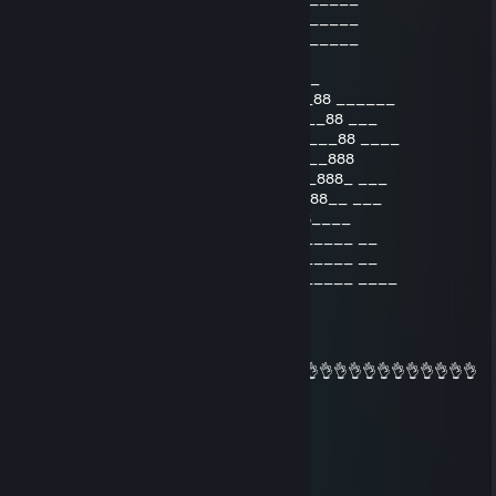
_________________888___888_________
________________888___888__________
_______________888__8888__
_____________ 888888888888888888_
_____________88888888888_______88 ______
______________888888888_________88 ___
_______________8888888___________88 ____
________________8888888_________888
________________88888888_______888_ ___
_________________8888888888888888__ ___
__________________8888888888888____
___________________88888888888_____ __
___________________88888888888_____ __
___________________88888888888_____ ____
jamil feet
Feb 13, 2016 @ 9:42am
👌👌👌👌👌👌👌👌👌👌👌👌👌👌👌👌👌👌👌👌👌👌👌👌👌👌👌👌👌👌👌👌
👌👌👌👌👌👌👌👌
zuzu!!
Jan 30, 2016 @ 1:26am
👌