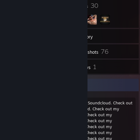
100
30
Badges
Groups
45
Friends
Inventory
76
Screenshots
1
1
Workshop Items
Reviews
Check out my Soundcloud.
Check out my Soundcloud. Check out my Soundcloud. Check out
my Soundcloud. Check out my Soundcloud. Check out my
Soundcloud. Check out my Soundcloud. Check out my
Soundcloud. Check out my Soundcloud. Check out my
Soundcloud. Check out my Soundcloud. Check out my
Soundcloud. Check out my Soundcloud. Check out my
Soundcloud. Check out my Soundcloud. Check out my