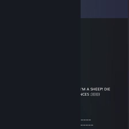
Comments
View all
47
comments
UnkownBanned#1
Trade Banned
Sep 4, 2020 @ 2:56am
added for trade
Xysorix
Feb 1, 2020 @ 11:44pm
add for possible trade
Siege
May 13, 2018 @ 9:43am
I'M GONNA DO AN INTERNET! BEEP BEEP I'M A SHEEP! DIE
POTATO! HAHA EPIC ASDF MOVIE REFERENCES :))))))
Ricky Boobi
Jun 9, 2016 @ 2:08pm
___________________88____888______
___________________888___888_______
__________________888___888________