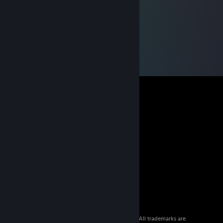
© 2026 Valve Corporation. All rights reserved. All trademarks are