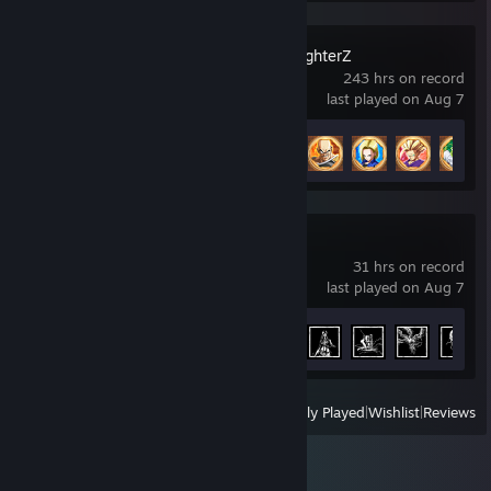
DRAGON BALL FighterZ
243 hrs on record
last played on Aug 7
Achievement Progress
30 of 35
Stellar Blade™
31 hrs on record
last played on Aug 7
Achievement Progress
22 of 45
View
All Recently Played
|
Wishlist
|
Reviews