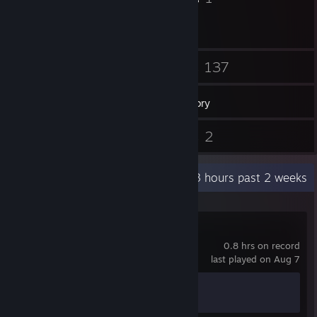
25
137
Friends
Games
Inventory
3
2
Reviews
Guides
Recent Activity
30.3 hours past 2 weeks
STALZONE
0.8 hrs on record
last played on Aug 7
Achievement Progress
1 of 17