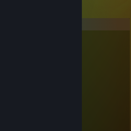
Comments
Obesepotato56
May 25, 2021 @ 11:58am
What's gone?
Justin Casey Feltersnatch
Nov 9, 2018 @ 8:08pm
i wanna touch your froggy ass
Cow
Jul 10, 2018 @ 6:17pm
ayy lmao
Shakermaker
Jan 4, 2018 @ 2:47pm