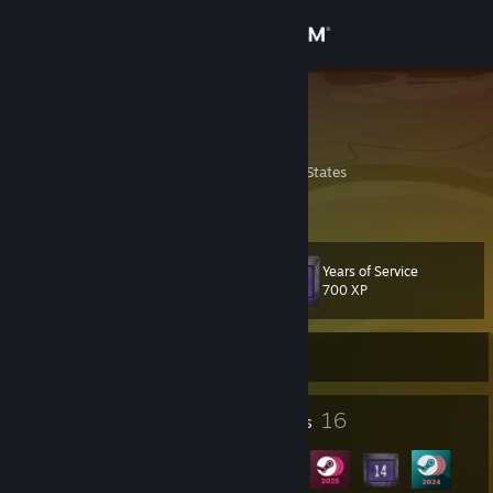
Sign in
Store
Coaldran
nardlaoC
Community
Pennsylvania, United States
About
Years of Service
Level
Support
25
700 XP
Change language
Online using VR
Get the Steam Mobile App
2
16
Profile Awards
Badges
View desktop website