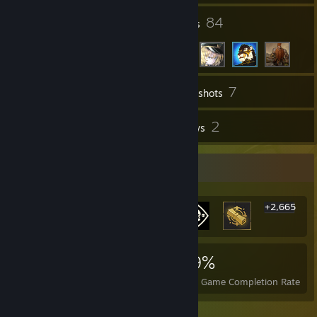
6
84
Groups
Friends
7
Inventory
Screenshots
11
2
Workshop Items
Reviews
Rarest Achievement Showcase
+2,665
2,671
7
29%
Achievements
Perfect Games
Avg. Game Completion Rate