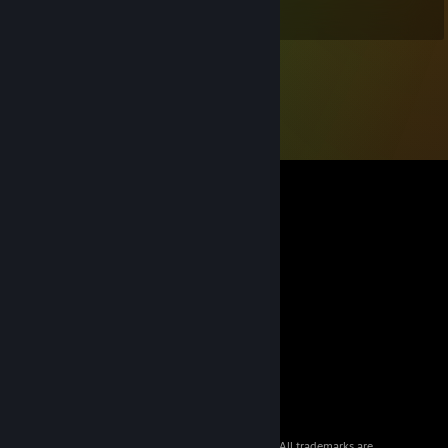
Stephen
© 2026 Valve Corporation. All rights reserved. All trademarks are