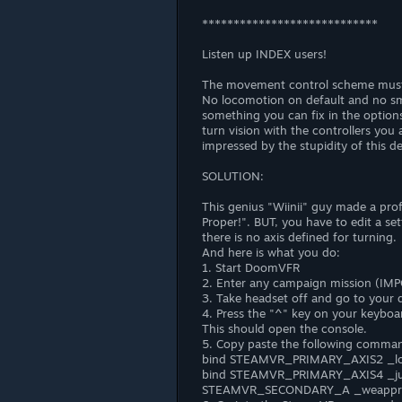
****************************
Listen up INDEX users!
The movement control scheme must ha
No locomotion on default and no sm
something you can fix in the optio
turn vision with the controllers you
impressed by the stupidity of this de
SOLUTION:
This genius "Wiinii" guy made a profi
Proper!". BUT, you have to edit a s
there is no axis defined for turning.
And here is what you do:
1. Start DoomVFR
2. Enter any campaign mission (IMP
3. Take headset off and go to your 
4. Press the "^" key on your keyboar
This should open the console.
5. Copy paste the following command
bind STEAMVR_PRIMARY_AXIS2 _lo
bind STEAMVR_PRIMARY_AXIS4 _j
STEAMVR_SECONDARY_A _weappr