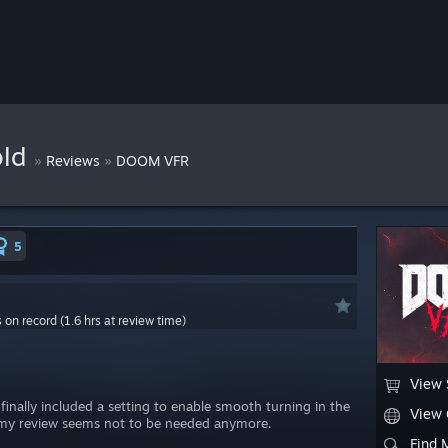
old
»
»
Reviews
DOOM VFR
5
s on record (1.6 hrs at review time)
View 
 finally included a setting to enable smooth turning in the
View
n my review seems not to be needed anymore.
Find 