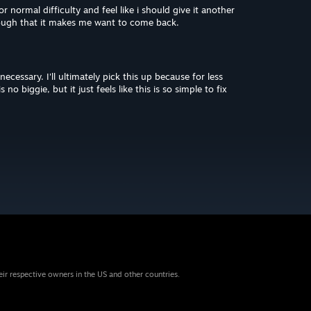
r normal difficulty and feel like i should give it another
nough that it makes me want to come back.
ecessary. I'll ultimately pick this up because for less
no biggie, but it just feels like this is so simple to fix
eir respective owners in the US and other countries.