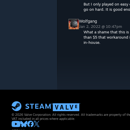
But I only played on easy o
go on hard. It is good e
Wolfgang
Jan 2, 2022 @ 10:47pm
What a shame that this is n
than $5 that workaround is 
in-house.
© 2026 Valve Corporation. All rights reserved. All trademarks are property of th
VAT included in all prices where applicable.