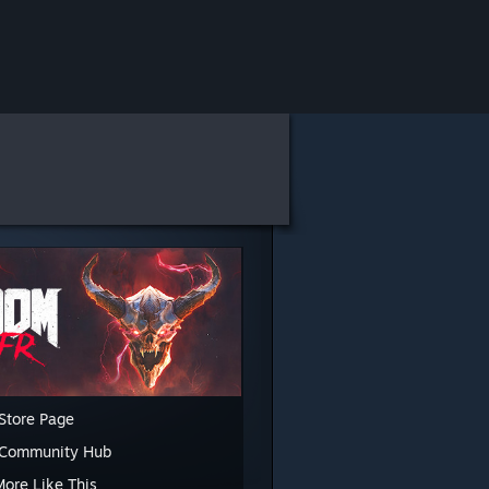
Store Page
 Community Hub
More Like This