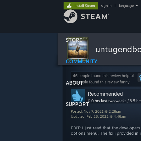
Install Steam
sign in
|
language
STORE
untugendb
COMMUNITY
46 people found this review helpful
ABOUT
2 people found this review funny
Recommended
0.0 hrs last two weeks / 3.5 hr
SUPPORT
Posted: Nov 7, 2021 @ 2:28pm
Updated: Feb 23, 2022 @ 4:46am
EDIT: I just read that the developers
options menu. The fix i provided i