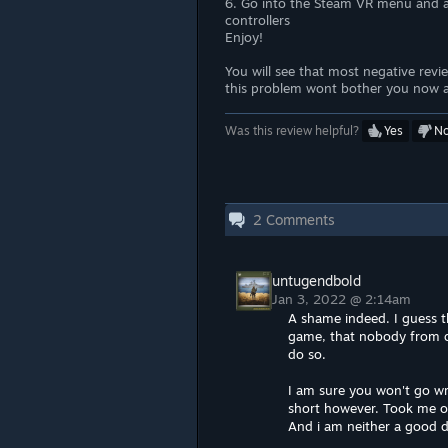
6. Go into the Steam VR menu and ac
controllers
Enjoy!
You will see that most negative revi
this problem wont bother you now an
Was this review helpful?
Yes
N
2
Comments
untugendbold
Jan 3, 2022 @ 2:14am
A shame indeed. I guess t
game, that nobody from d
do so.
I am sure you won't go wro
short however. Took me o
And i am neither a good d