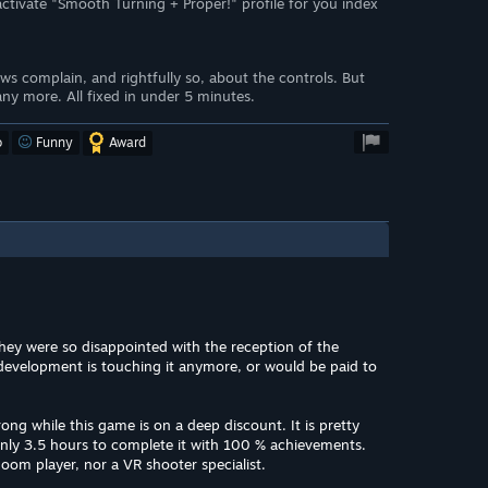
tivate "Smooth Turning + Proper!" profile for you index
ews complain, and rightfully so, about the controls. But
y more. All fixed in under 5 minutes.
o
Funny
Award
hey were so disappointed with the reception of the
evelopment is touching it anymore, or would be paid to
ng while this game is on a deep discount. It is pretty
nly 3.5 hours to complete it with 100 % achievements.
oom player, nor a VR shooter specialist.