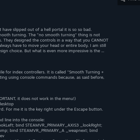
ve slipped out of a hell portal it is so so bad.
ooth turning. The "no smooth turning" thing is not
ns. They designed the controls in a way that you CANNOT
 always have to move your head or entire body. I am still
sign choice. But what is even more impressive is the ...
le for index controllers. It is called "Smooth Turning +
etting using console commands because, as said before,
ORTANT, it does not work in the menu!)
desktop
d. For me it is the key right under the Escape button.
 line into the console:
okLeft; bind STEAMVR_PRIMARY_AXIS3 _lookRight;
ump; bind STEAMVR_PRIMARY_A _weapnext; bind
ev