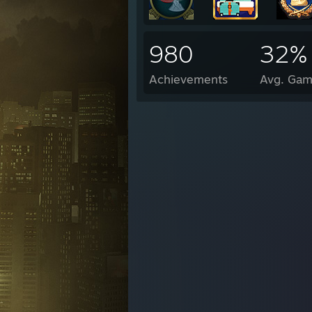
980
32%
Achievements
Avg. Gam