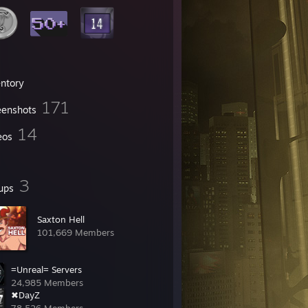
entory
171
eenshots
14
eos
3
ups
Saxton Hell
101,669 Members
=Unreal= Servers
24,985 Members
✖DayZ