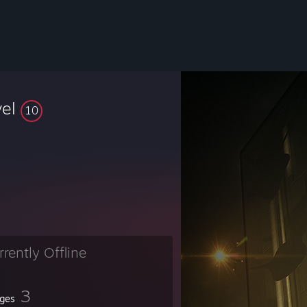
vel
10
rrently Offline
3
ges