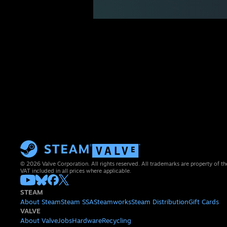
© 2026 Valve Corporation. All rights reserved. All trademarks are property of th
VAT included in all prices where applicable.
STEAM
About Steam
Steam SSA
Steamworks
Steam Distribution
Gift Cards
VALVE
About Valve
Jobs
Hardware
Recycling