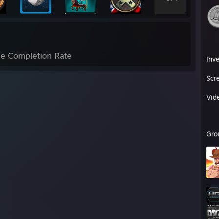
e Completion Rate
Inv
Scr
Vid
Gro