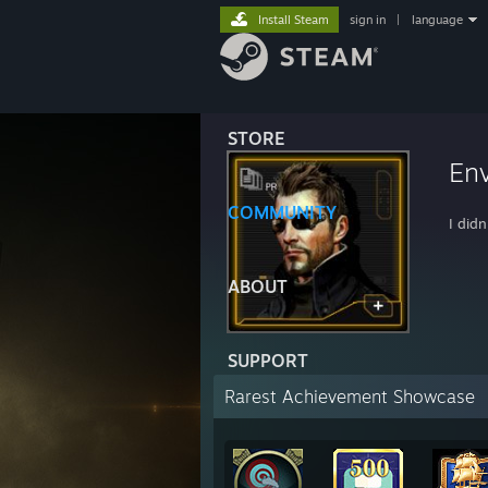
Install Steam
sign in
|
language
STORE
Env
COMMUNITY
I didn
ABOUT
SUPPORT
Rarest Achievement Showcase