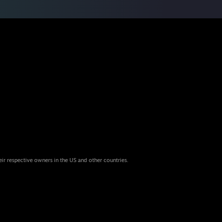
eir respective owners in the US and other countries.