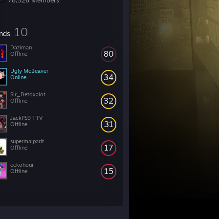
78,526 Members
10
ends
Daziman
80
Offline
Ugly McBeaver
34
Online
Sir_Detoxalot
32
Offline
JackPS9 TTV
31
Offline
supermalparit
17
Offline
eckohour
15
Offline