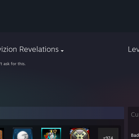
izion Revelations
Le
't ask for this.
Cu
Bad
+974