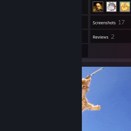
17
Inventory
Screenshots
1
2
Videos
Reviews
10
Artwork