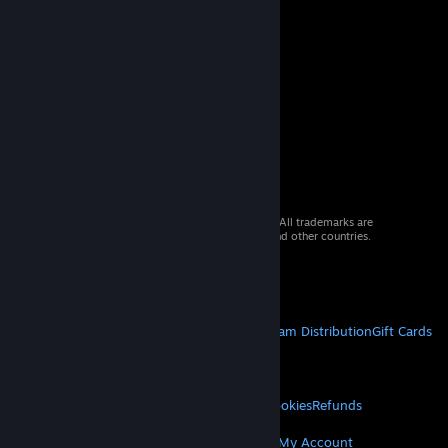
© 2026 Valve Corporation. All rights reserved. All trademarks are
property of their respective owners in the US and other countries.
VAT included in all prices where applicable.
Get Mobile Apps
STEAM
About Steam
Steam SSA
Steamworks
Steam Distribution
Gift Cards
VALVE
About Valve
Jobs
Hardware
Recycling
LEGAL
Privacy
Accessibility
Notices & Policies
Cookies
Refunds
MORE
Get Steam
Get Mobile Apps
Get Support
My Account