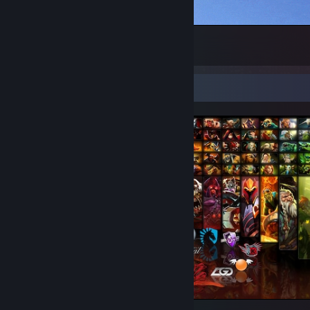
WELCOME TO MY STEAM PROFILE
1
Screenshot Showcase
Counter-Strike