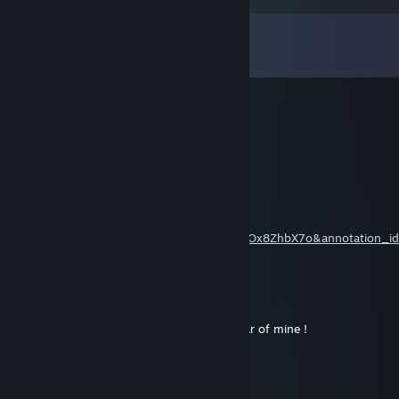
Comments
View all
12
comments
Boyar4eg
Dec 21, 2018 @ 4:35pm
Кек
Kolos
Mar 25, 2015 @ 11:05pm
http://www.youtube.com/watch?
v=gVhXVUkCM_8&feature=iv&src_vid=0xOx8ZhbX7o&annotation_i
27
Винни ПiХ
Jan 5, 2015 @ 8:07am
Кидаю уважение за то что играет в This war of mine !
ᴍᴀɴᴜ ɢɪɴᴏᴏʙɪʟɪ
Apr 23, 2014 @ 5:10pm