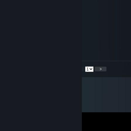
+rep + rep
AweSomeBooBs
Oct 26, 2013 @ 1:00am
+rep
Harznadeln
Oct 24, 2013 @ 5:43am
+rep
<
>