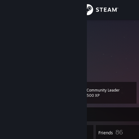
Sign in
Store
Kolos
Community
About
Информация отсутствует.
Support
Community Leader
Level
52
Change language
500 XP
Get the Steam Mobile App
Currently Offline
View desktop website
58
86
Badges
Friends