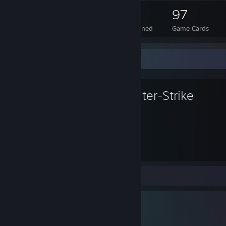
58
1
97
Total Badges Earned
Foil Badges Earned
Game Cards
Favorite Game
Counter-Strike
8,554
Hours played
Screenshots 12