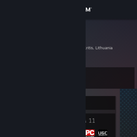
Sign in
Store
Big Hands
Lukas
Community
Birzai, Panevezio Apskritis, Lithuania
About
Level
Support
8
Change language
Currently Offline
Get the Steam Mobile App
2
11
View desktop website
Badges
Groups