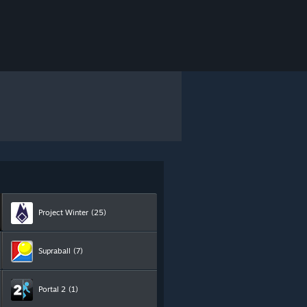
Project Winter
(25)
Supraball
(7)
Portal 2
(1)