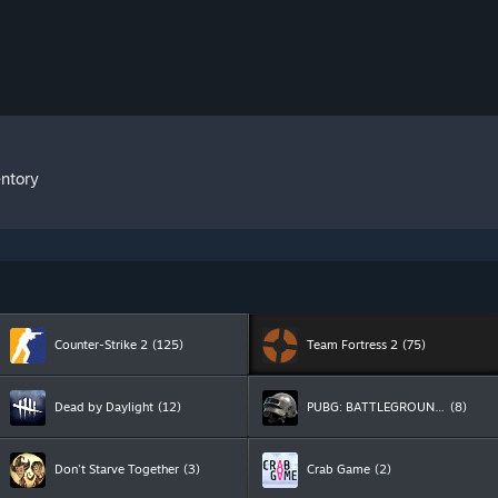
entory
Counter-Strike 2
(125)
Team Fortress 2
(75)
Dead by Daylight
(12)
PUBG: BATTLEGROUNDS
(8)
Don't Starve Together
(3)
Crab Game
(2)