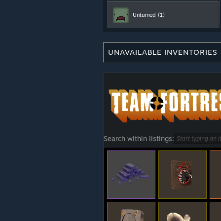
Unturned
(1)
UNAVAILABLE INVENTORIES
Search within listings: