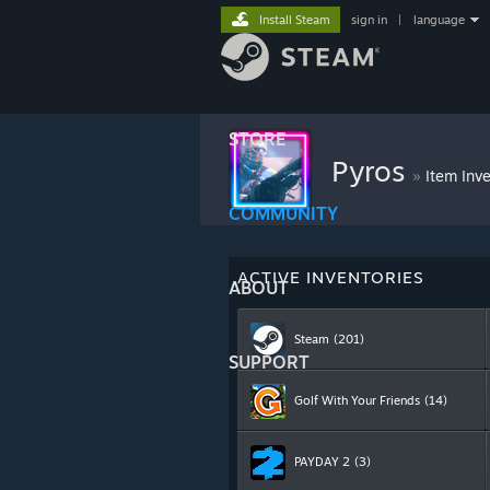
Install Steam
sign in
|
language
STORE
Pyros
»
Item Inv
COMMUNITY
ACTIVE INVENTORIES
ABOUT
Steam
(201)
SUPPORT
Golf With Your Friends
(14)
PAYDAY 2
(3)