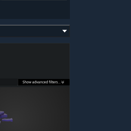
Show advanced filters...