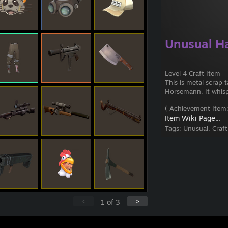
Unusual H
Level 4 Craft Item
This is metal scrap
Horsemann. It whisper
( Achievement Item:
Item Wiki Page...
Tags:
Unusual, Craf
<
>
1
of
3