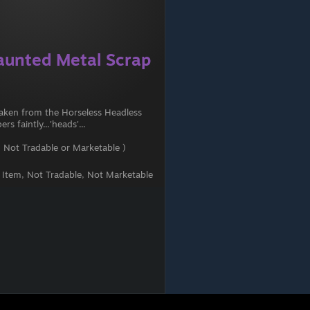
aunted Metal Scrap
 taken from the Horseless Headless
s faintly...'heads'...
 Not Tradable or Marketable )
t Item, Not Tradable, Not Marketable