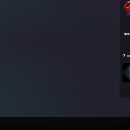
Inv
Gro