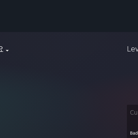
요
Le
Cu
Bad