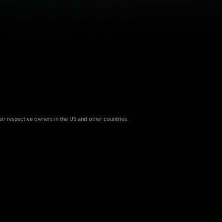
eir respective owners in the US and other countries.