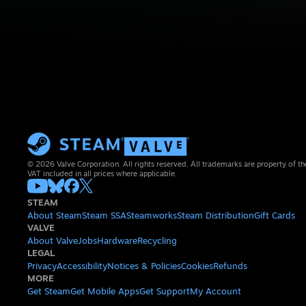
© 2026 Valve Corporation. All rights reserved. All trademarks are property of th
VAT included in all prices where applicable.
STEAM
About Steam
Steam SSA
Steamworks
Steam Distribution
Gift Cards
VALVE
About Valve
Jobs
Hardware
Recycling
LEGAL
Privacy
Accessibility
Notices & Policies
Cookies
Refunds
MORE
Get Steam
Get Mobile Apps
Get Support
My Account