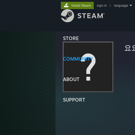
Install Steam
sign in
|
language
STORE
요
COMMUNITY
ABOUT
SUPPORT