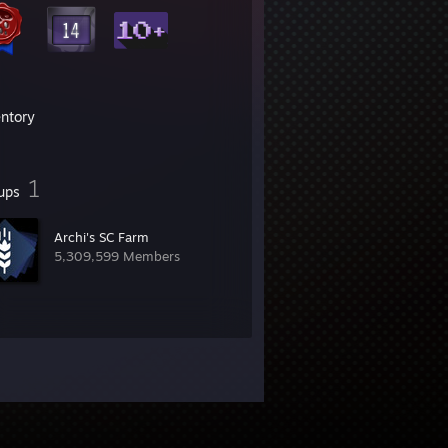
entory
1
ups
Archi's SC Farm
5,309,599 Members