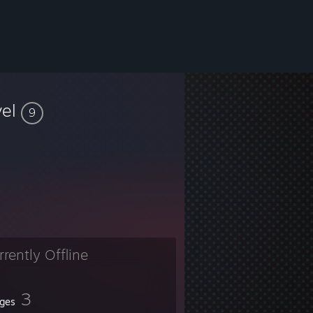
vel
9
rrently Offline
3
ges