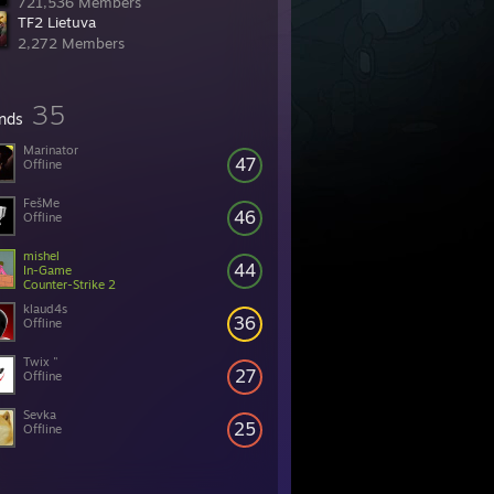
721,536 Members
TF2 Lietuva
2,272 Members
35
ends
Marinator
47
Offline
FešMe
46
Offline
mishel
44
In-Game
Counter-Strike 2
klaud4s
36
Offline
Twix "
27
Offline
Sevka
25
Offline