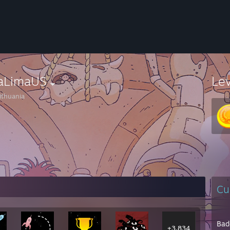
faLimaUS
Le
ithuania
Cu
Bad
+3,834