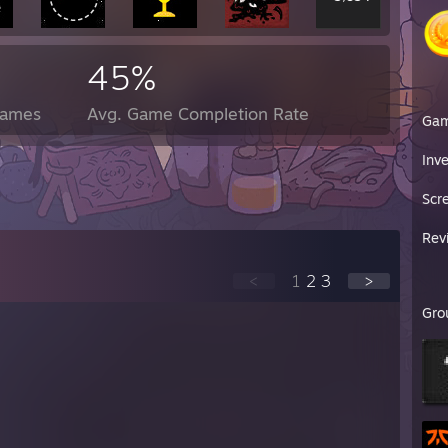
45%
Games
Avg. Game Completion Rate
Ga
Inv
Scr
Rev
<
1
2
3
>
Gro