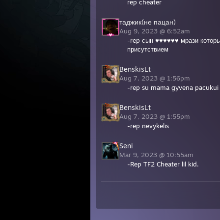
rep cheater
таджик(не пацан)
Aug 9, 2023 @ 6:52am
-rep сын ♥♥♥♥♥♥ мрази которы
присутствием
BenskisLt
Aug 7, 2023 @ 1:56pm
-rep su mama gyvena pacuku
BenskisLt
Aug 7, 2023 @ 1:55pm
-rep nevykelis
Seni
Mar 9, 2023 @ 10:55am
-Rep TF2 Cheater lil kid.