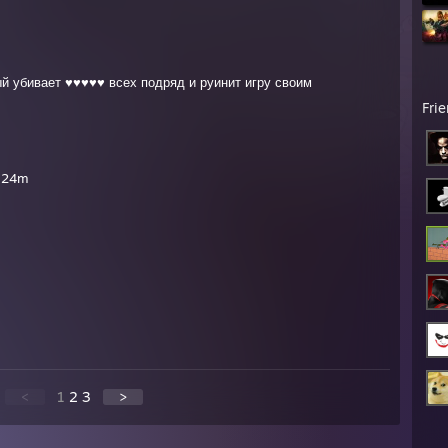
й убивает ♥♥♥♥♥ всех подряд и руинит игру своим
Fri
i 24m
<
1
2
3
>