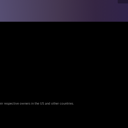
eir respective owners in the US and other countries.