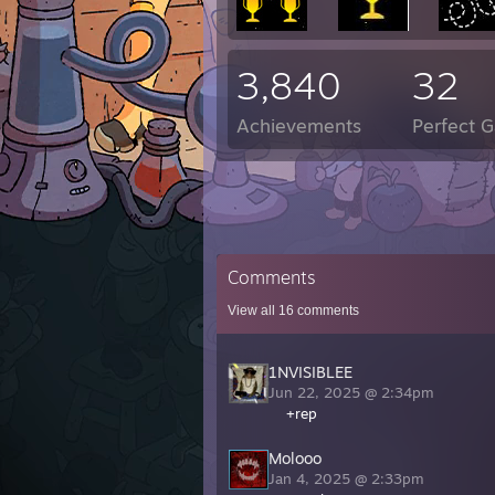
3,840
32
Achievements
Perfect 
Comments
View all
16
comments
1NVISIBLEE
Jun 22, 2025 @ 2:34pm
+rep
Molooo
Jan 4, 2025 @ 2:33pm