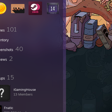
101
mes
entory
40
eenshots
2
iews
15
ups
iGamingHouse
13 Members
Fnatic