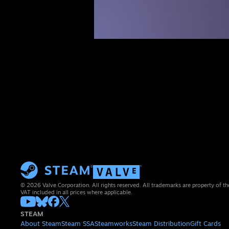
© 2026 Valve Corporation. All rights reserved. All trademarks are property of th
VAT included in all prices where applicable.
STEAM
About Steam
Steam SSA
Steamworks
Steam Distribution
Gift Cards