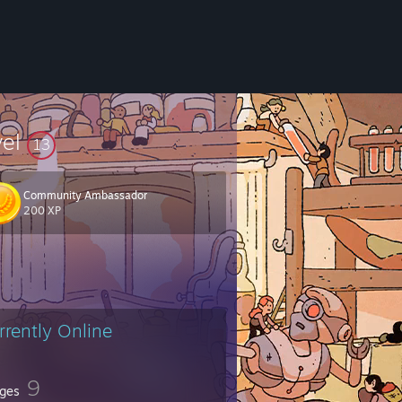
vel
13
Community Ambassador
200 XP
rrently Online
9
ges