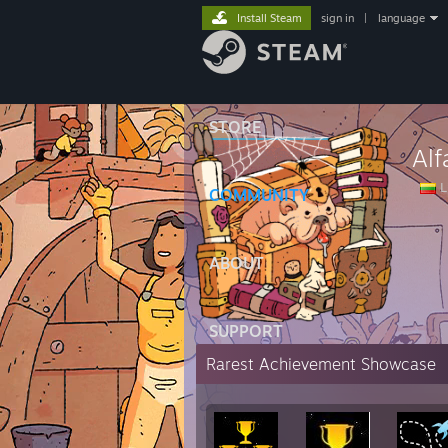
Install Steam
sign in
|
language
STORE
Al
L
COMMUNITY
ABOUT
SUPPORT
Rarest Achievement Showcase