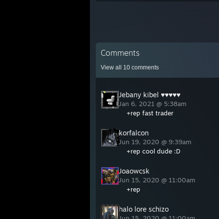
Comments
View all
10
comments
Jebany kibel ♥♥♥♥♥
Jan 6, 2021 @ 5:38am
+rep fast trader
korfalcon
Jun 19, 2020 @ 9:39am
+rep cool dude :D
Joaowcsk
Jun 15, 2020 @ 11:00am
+rep
halo lore schizo
Jun 15, 2020 @ 11:00am