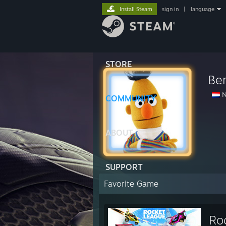
Install Steam
sign in
|
language
STORE
Ber
N
COMMUNITY
ABOUT
SUPPORT
Favorite Game
Ro