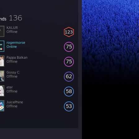
136
ends
KALUR
123
Offline
rogermorse
75
Online
Pappa Balkan
75
Offline
Gossy C:
62
Offline
eter
58
Offline
JuicePhine
53
Offline