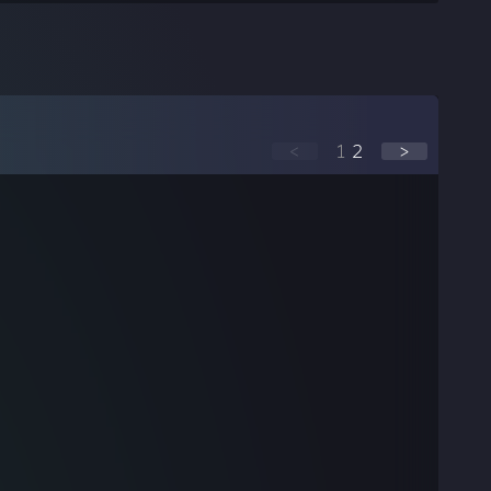
<
1
2
>