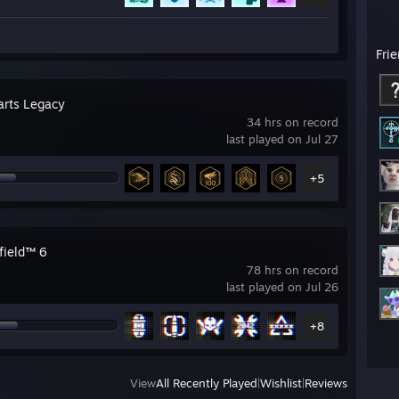
Fri
rts Legacy
34 hrs on record
last played on Jul 27
+5
field™ 6
78 hrs on record
last played on Jul 26
+8
View
All Recently Played
|
Wishlist
|
Reviews