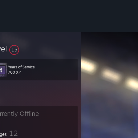
vel
15
Years of Service
700 XP
rrently Offline
12
ges