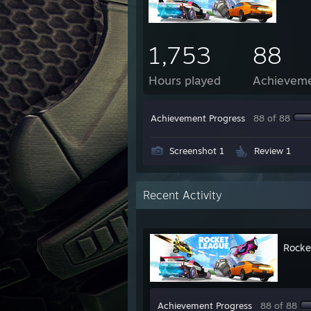
1,753
88
Hours played
Achievem
Achievement Progress
88 of 88
Screenshot 1
Review 1
Recent Activity
Rocke
Achievement Progress
88 of 88