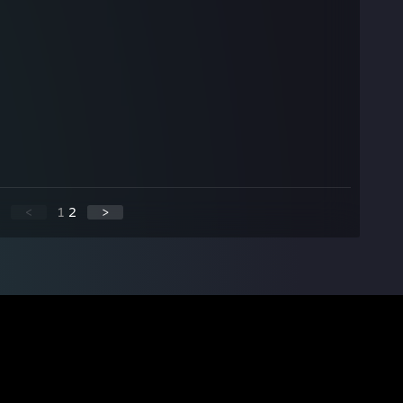
<
1
2
>