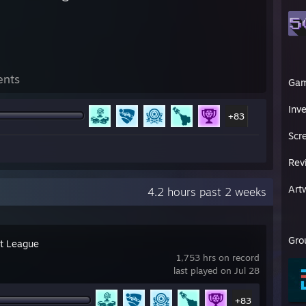
ents
Ga
Inv
+83
Scr
Rev
Art
4.2 hours past 2 weeks
Gro
t League
1,753 hrs on record
last played on Jul 28
+83