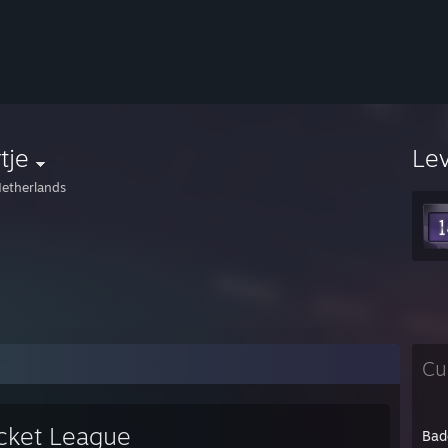
tje
Le
etherlands
Cu
cket League
Bad