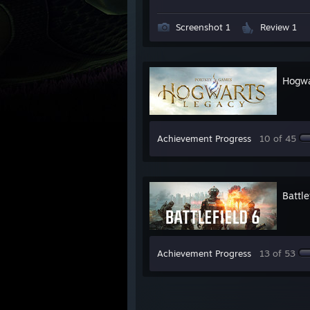
Screenshot 1
Review 1
Hogwa
Achievement Progress
10 of 45
Battle
Achievement Progress
13 of 53