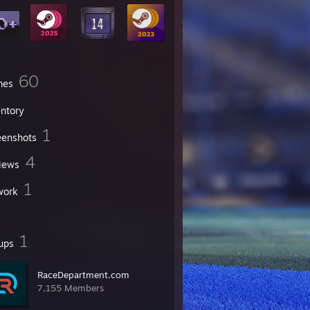
60
mes
entory
1
eenshots
4
iews
1
work
1
ups
RaceDepartment.com
7,155 Members