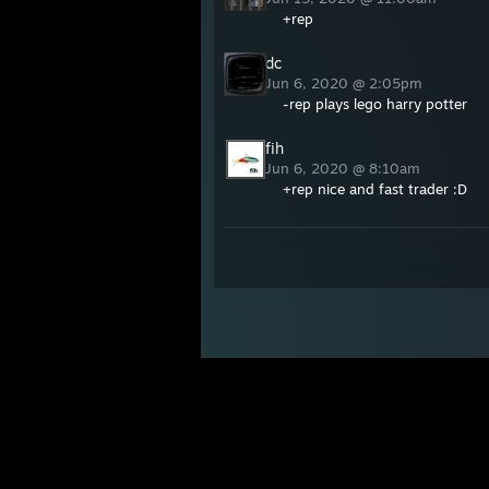
+rep
dc
Jun 6, 2020 @ 2:05pm
-rep plays lego harry potter
fih
Jun 6, 2020 @ 8:10am
+rep nice and fast trader :D