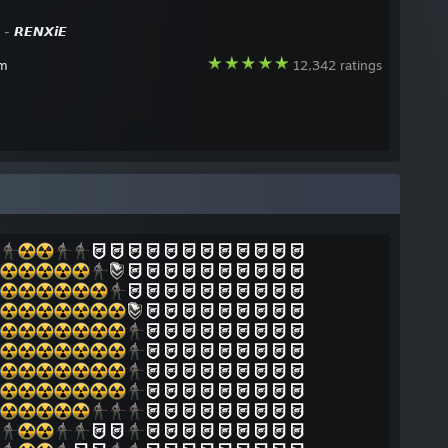
y -
𝙍𝙀𝙉𝙓𝙞𝙀
am
12,342 ratings