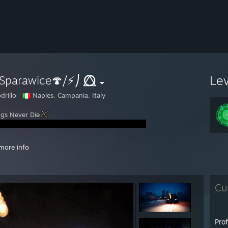
Le
Sparawice🍄⧸⚡⎠ ⭕⃤
drillo
Naples, Campania, Italy
ngs Never Die
://www.youtube.com/watch?v=rZXvEcBKMT8
- I am Phenomenal
more info
://www.youtube.com/watch?v=NYjMlG9LqV8
://www.youtube.com/watch?v=iLZR7tihHbk
:3
Cu
Pro