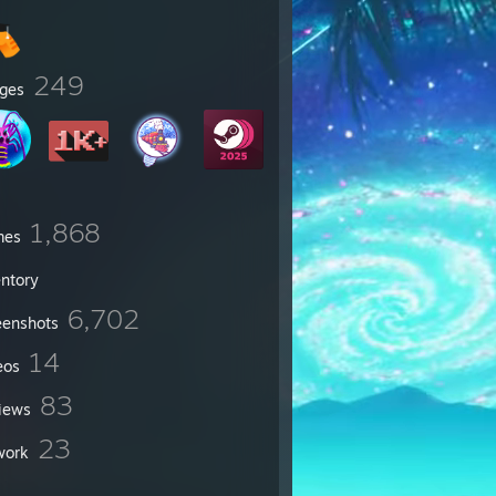
249
ges
1,868
mes
entory
6,702
eenshots
14
eos
83
iews
23
work