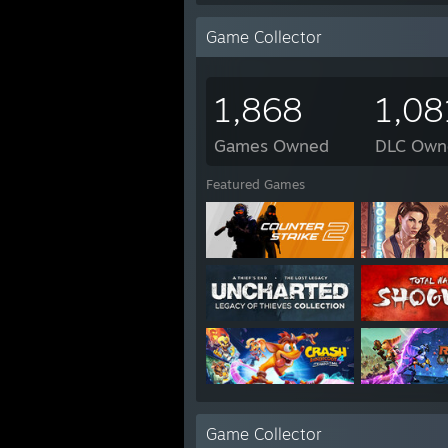
Game Collector
1,868
1,08
Games Owned
DLC Own
Featured Games
Game Collector