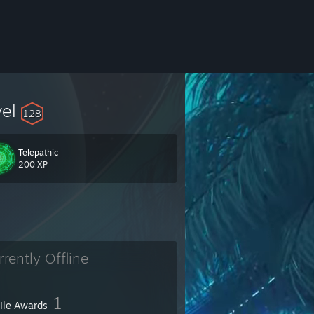
vel
128
Telepathic
200 XP
rrently Offline
1
file Awards