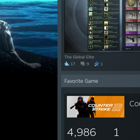
The Global Elite
17
9
1
Favorite Game
Co
4,986
1