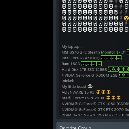
My laptop :
MSI GS70 2PC Stealth Monitor 17.3"
Intel Core i7-4710HQ
Ram 16GB
Hard Disk 1TB SSD 128GB
NVIDIA GeForce GTX860M 2GB
:pickel:
My little beast:
ALIENWARE 15 R3
ntel® Core™ i7-7820HK
NVIDIA® GeForce® GTX 1080 (GDDR
NVIDIA® GeForce® GTX RTX 2070 Su
DDR4 da 24 GB a 2.400 MHz (1 x 8 
Hard Drive SATA 6 Gb/s 1 TB
SSD 1 TB
Favorite Group