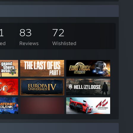
1
83
72
ed
Reviews
Wishlisted