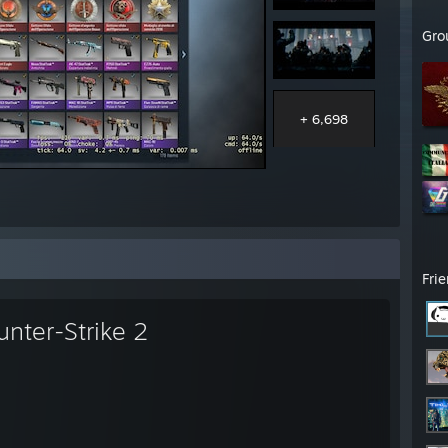
Gro
+ 6,698
Fri
unter-Strike 2