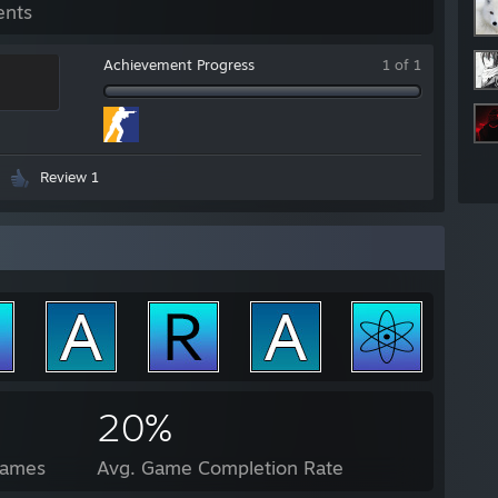
ents
Achievement Progress
1 of 1
Review 1
20%
Games
Avg. Game Completion Rate