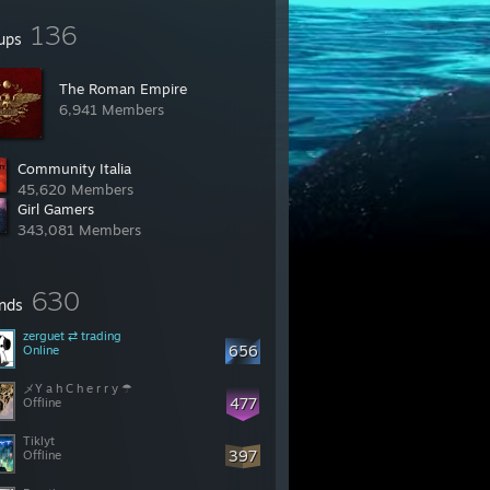
136
ups
‎The Roman Empire‎
6,941 Members
Community Italia
45,620 Members
Girl Gamers
343,081 Members
630
ends
zerguet ⇄ trading
656
Online
メY a h C h e r r y ☂
477
Offline
Tiklyt
397
Offline