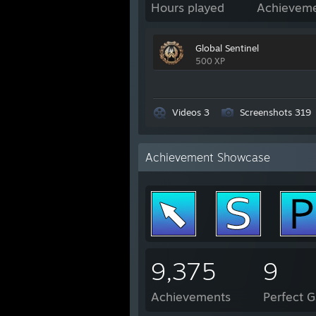
Hours played
Achievem
Global Sentinel
500 XP
Videos 3
Screenshots 319
Achievement Showcase
9,375
9
Achievements
Perfect 