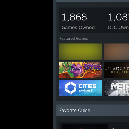
1,868
1,08
Games Owned
DLC Own
Featured Games
Favorite Guide