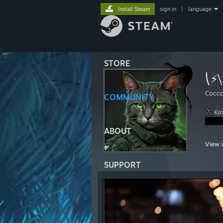
Install Steam
sign in
|
language
STORE
⎝⚡⧹
Cocco
COMMUNITY
Ki
ABOUT
https
View 
https
SUPPORT
https