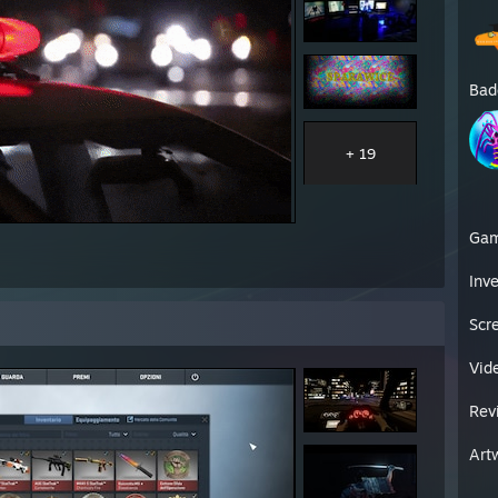
Bad
+ 19
Ga
Inv
Scr
Vid
Rev
Art