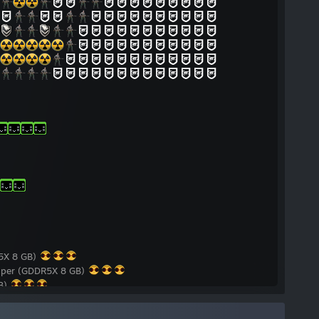
5X 8 GB)
per (GDDR5X 8 GB)
GB)