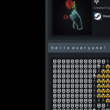
🌹
Created b
Ste
ｈｅｌｌｏ ｅｖｅｒｙｏｎｅ !