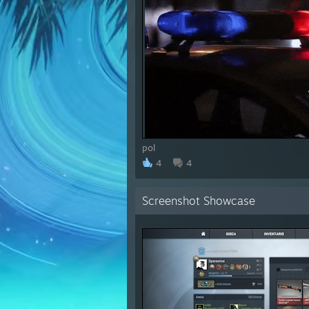
pol
4
4
Screenshot Showcase