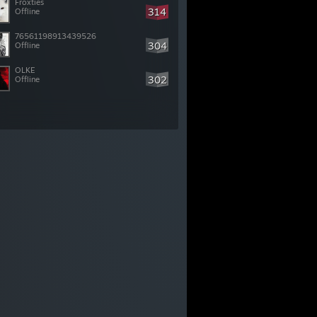
Froxties
314
Offline
76561198913439526
304
Offline
OLKE
302
Offline