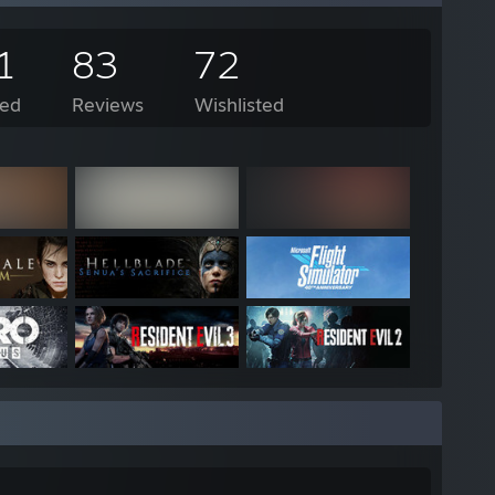
1
83
72
ed
Reviews
Wishlisted