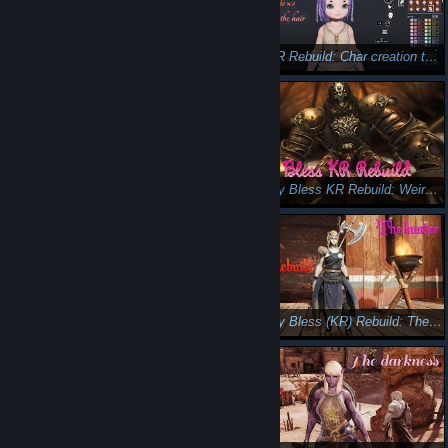
Bless Online - I will survive!
Bless KR Rebuild: Char creation the hairstyles
Bless Korea Rebuild: Skin and eyes
Let's play Bless KR Rebuild: Weird Science 😎 🤓
Let's play Bless KR Rebuild: The guardian 😎 🙂
Let's play Bless (KR) Rebuild: The Hunter 😉😺