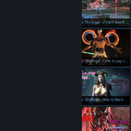
Skyforge : Rats paradise 🤔🤞
Let's play Skyforge: U can't touch this :D
Let's play Skyforge: Human stupidity...
Let's play Skyforge: Time to pay the piper😛
Let's play Skyforge : War on Fishsticks ( inside joke :D ) outlaw
Let's play Skyforge: How to become a God/Goddess