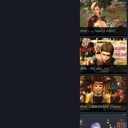
Bless Online --- lvl 22 dungeon (The undead )
Bless Online - - - Now it ends!
Bless Online --- Kill the mage. Mascu female paladin
Bless Online - No way out...
Bless Online: The guardian (mage)😲😎
Bless Online: Little Hobbit (Name of my char Little Hobbit 🤭)