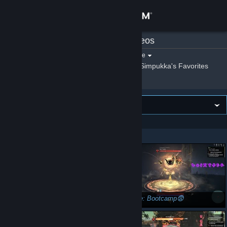
Sign in
Simpukka
»
Videos
Store
Filter by game:
Select a game
Show:
By Simpukka
Simpukka's Favorites
Community
About
VIEWING
Newest first
Support
Showing 1 - 42 of 42
Change language
Get the Steam Mobile App
View desktop website
Skyforge: How to become immortal...😇
Skyforge: Bootcamp😨