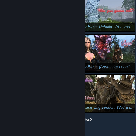
Let's play Bless online: Traitor!
Let's play Bless Rebuild: Who you gonna call?
Let's play Bless Online: Stingers 😎
Let's play Bless (Assassin) Leoni!
Let's play- Skyforge---Grovewalker. 🤪🤭
Bless Online Eng version: Wild and free (Lupus Guardian )
How does Steam use my data from YouTube?