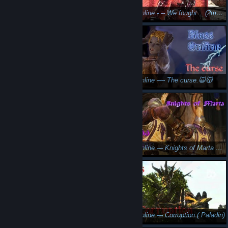
Let's play Skyforge: I'm too sexy
Bless Online - -- We fought... (2morrow another vid)
Bless online ---- Shadow elf (female guardian) 😎🤩
Bless Online ---- The curse.🙀😽
Bless Online ---- Bad romance
Bless Online --- Knights of Marta ⚜️🤫
Bless Online --- I hate orcs ( Paladin)
Bless Online --- Corruption ( Paladin)