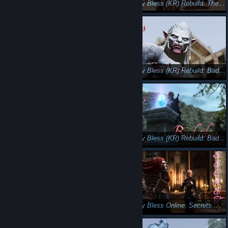
Let's play Bless (KR) Rebuild : Little Assassin. (English subs)
Let's play Bless (KR) Rebuild: The Darkness😺🐺
Let's play Bless (KR) Rebuild: The Elven Queen😘😎
Let's play Bless (KR) Rebuild: Bad boys 🤠😚
Let's play Bless (KR) Rebuild: Enemy at the gate 😵😡
Let's play Bless (KR) Rebuild: Bad idea...
Let's play Bless online : Brave soul
Let's play Bless Online: Secrets...