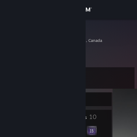
Sign in
Store
marcmorn
Saint-jerome, Quebec, Canada
Community
About
Level
Support
12
Change language
Currently Online
Get the Steam Mobile App
1
10
Profile Awards
Badges
View desktop website