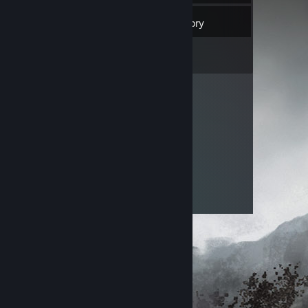
60
Friends
Inventory