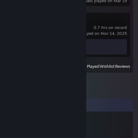
last played on Mar 19
Spacewar
0.7 hrs on record
last played on Nov 14, 2025
Achievement Progress
0 of 5
View
All Recently Played
|
Wishlist
|
Reviews
Comments
누구냐진짜
Feb 21, 2025 @ 11:05am
老公不在家自己无聊 做暖