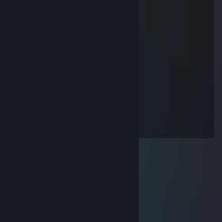
76561199096116290
Feb 21, 2025 @ 11:05am
电动玩具 听你指挥
BuImmSEg
Feb 21, 2025 @ 11:05am
幽默搞笑人屁话多不高冷好无聊啊 一起玩
。
Feb 4, 2025 @ 4:32am
闺蜜无聊 有没有出来玩的