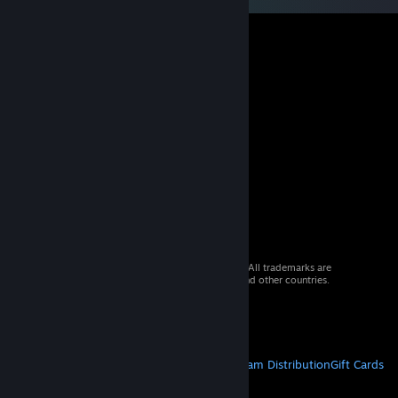
© 2026 Valve Corporation. All rights reserved. All trademarks are
property of their respective owners in the US and other countries.
VAT included in all prices where applicable.
Get Mobile Apps
STEAM
About Steam
Steam SSA
Steamworks
Steam Distribution
Gift Cards
VALVE
About Valve
Jobs
Hardware
Recycling