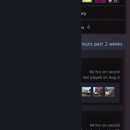
43
Games
Inventory
1
4
Screenshots
Reviews
Recent Activity
6 hours past 2 weeks
Forza Horizon 6
60 hrs on record
last played on Aug 4
Achievement Progress
41 of 57
Slay the Spire 2
44 hrs on record