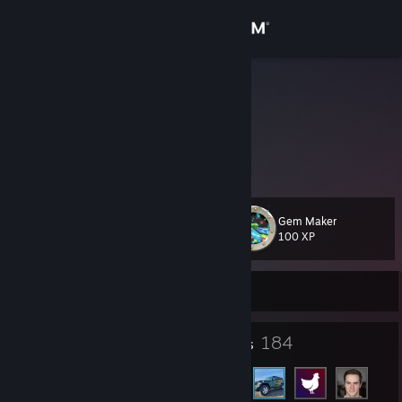
Sign in
Store
rainbow
Japan
Community
About
Gem Maker
Level
Support
11
100 XP
Change language
Currently Online
Get the Steam Mobile App
6
184
Badges
Friends
View desktop website