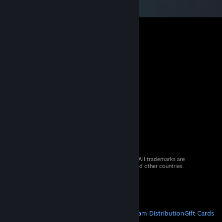
© 2026 Valve Corporation. All rights reserved. All trademarks are
property of their respective owners in the US and other countries.
VAT included in all prices where applicable.
Get Mobile Apps
STEAM
About Steam
Steam SSA
Steamworks
Steam Distribution
Gift Cards