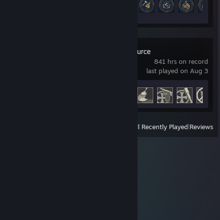
25 of 175
Day of Defeat: Source
841 hrs on record
last played on Aug 3
Achievement Progress
45 of 54
View
All Recently Played
|
Reviews