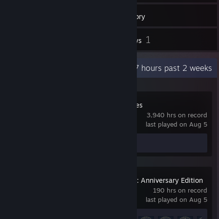
13
Games
Inventory
2
1
Screenshots
Reviews
Recent Activity
34.7 hours past 2 weeks
Company of Heroes
3,940 hrs on record
last played on Aug 5
Screenshots 2
Age of Empires IV: Anniversary Edition
190 hrs on record
last played on Aug 5
Achievement Progress