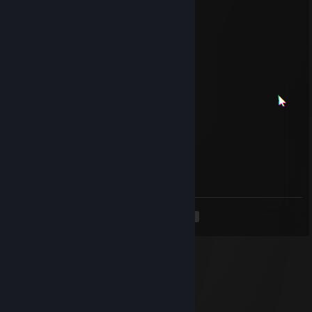
˚ ˛ •˛•˚ */______/~＼。˚ ˚ ˛
˚ ˛ •˛• ˚ ｜ 田田 ｜門｜ ˚
and Happy New Year 2013
Soleil
Aug 6, 2025 @ 3:12pm
Put this on your
║╩╣║║╝ if you are ╩╩╩╩is on your
Soleil
Jan 7, 2025 @ 12:47pm
Put this on your
║╩╣║║║║║ ╦══╦═
<
>