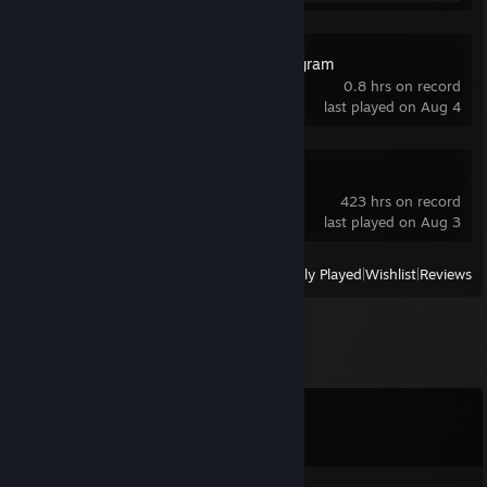
Kerbal Space Program
0.8 hrs on record
last played on Aug 4
Deadlock
423 hrs on record
last played on Aug 3
View
All Recently Played
|
Wishlist
|
Reviews
Comments
View all
326
comments