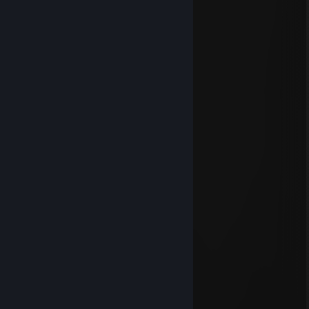
Reliantlers
Jul 11 @ 4:37pm
dio americano
Jeffrey-Gamer
Jun 7 @ 11:31am
WH
Soleil
Dec 25, 2025 @ 12:20pm
★Merry★* 。 • ˚ ˚ ˛ ˚ ˛ •
•。★Christmas★ 。* 。
° 。 ° ˛˚˛ * _Π_____*。*˚
˚ ˛ •˛•˚ */______/~＼。˚ ˚ ˛
˚ ˛ •˛• ˚ ｜ 田田 ｜門｜ ˚
and Happy New Year 2013
cloud
Dec 25, 2025 @ 11:18am
★Merry★* 。 • ˚ ˚ ˛ ˚ ˛ •
•。★Christmas★ 。* 。
° 。 ° ˛˚˛ * _Π_____*。*˚