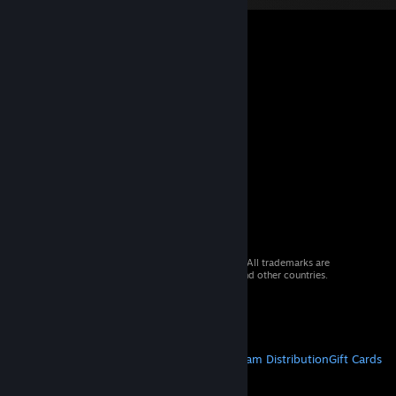
© 2026 Valve Corporation. All rights reserved. All trademarks are
property of their respective owners in the US and other countries.
VAT included in all prices where applicable.
Get Mobile Apps
STEAM
About Steam
Steam SSA
Steamworks
Steam Distribution
Gift Cards
VALVE
About Valve
Jobs
Hardware
Recycling