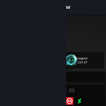
Sign in
Store
Clau
Community
About
Legend
Level
Support
34
100 XP
Change language
Currently Offline
Get the Steam Mobile App
41
33
Badges
Groups
View desktop website