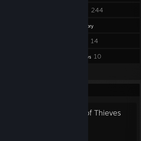
244
244
Friends
Games
Inventory
412
14
Screenshots
Videos
2
10
Workshop Items
Reviews
9
Artwork
Favorite Game
Sea of Thieves
2,677
251