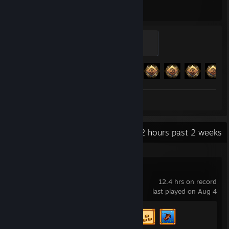
Hours played
Achievements
Legend
100 XP
Achievement Progress
251 of 293
Review 1
Recent Activity
24.2 hours past 2 weeks
Stardew Valley
12.4 hrs on record
last played on Aug 4
Achievement Progress
3 of 49