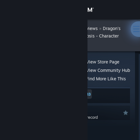
Sign in
Achilles42X
Store
»
»
Reviews
Dragon's
Dogma 2: Art of Metamorphosis - Character
Editor
Community
About
View Store Page
View Community Hub
Support
Find More Like This
467 people found this review helpful
33
Change language
53 people found this review funny
Get the Steam Mobile App
Not Recommended
0.0 hrs last two weeks / 0.0 hrs on record
View desktop website
Posted: Mar 21, 2024 @ 6:23pm
Absolutely ♥♥♥♥ you, Capcom