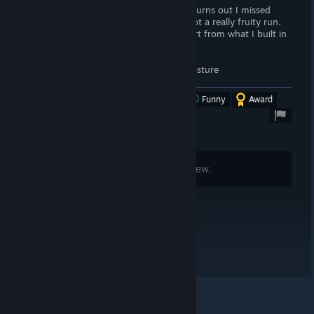
Spent 5 hours in the char creator, then turns out I missed
something about my posture and I've got a really fruity run.
Literally no way to delete char and restart from what I built in
the creator.
I'm not even sure if this will let me fix posture
Was this review helpful?
Yes
No
Funny
Award
Comments are disabled for this review.