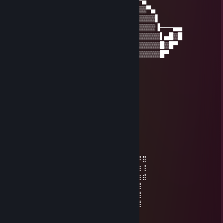
──▐▒▒▒▒▀▒▀▒▀▒▒▒▒▒▒▒▒▒▒▒▒▒▒▒▒▒▀▄
──▌▒▒▒▒▒▒▒▒▒▒▒▒▒▒▒▄▒▒▒▒▒▒▒▒▒▒▒▒▀▄
▀█▒▒▒█▌▒▒█▒▒▐█▒▒▒▀▒▒▒▒▒▒▒▒▒▒▒▒▒▒▒▌
▀▌▒▒▒▒▒▒▀▒▀▒▒▒▒▒▒▀▀▒▒▒▒▒▒▒▒▒▒▒▒▒▒▐───▄▄
▐▒▒▒▒▒▒▒▒▒▒▒▒▒▒▒▒▒▒▒▒▒▒▒▒▒▒▒▒▒▒▒▒▒▌▄█▒█
▐▒▒▒▒▒▒▒▒▒▒▒▒▒▒▒▒▒▒▒▒▒▒▒▒▒▒▒▒▒▒▒▒▒█▒█▀
▐▒▒▒▒▒▒▒▒▒▒▒▒▒▒▒▒▒▒▒▒▒▒▒▒▒▒▒▒▒▒▒▒▒█▀
ImperialCactus
Nov 22, 2022 @ 5:34pm
⣿⣿⣿⣿⡟⣙⡛⢿⣿⣿⣿⣿⣿⣿⣿⣿⢟⣛⢻
⣿⣿⣿⣿⢰⣿⣿⣌⣍⠄⣆⠄⡆⢀⣙⣡⣿⣿⢸⣿
⣿⣿⣿⡟⢸⣿⣿⣿⣿⣾⣿⣾⣿⣾⣿⣿⣿⠏⣾⣿
⣿⣿⠏⣴⣿⣿⣿⠛⠛⣿⣿⣿⣿⡿⠛⠻⣿⣴⡌⡿⣿
⣟⣛⢈⣹⣿⣿⣿⣦⣥⣿⢯⠉⣿⣷⣬⣴⣿⣯⡲⠸⠿⢶
⣯⣿⢰⣾⣿⣿⣿⣿⣿⣿⣷⣶⣾⣿⣿⣿⣿⣿⣿⡏⣿
⣿⡿⣸⣿⣿⡿⣿⣿⣿⣿⣿⣿⣿⣿⣿⣿⡿⣿⣿⡇⣿
⣿⢡⣿⣿⣿⣿⣌⠻⣿⣿⣿⣿⣿⣿⠟⣡⣾⣿⣿⠇⠹⣿⣿⡿⠛⢛⠻⣿
⣟⣀⣬⣿⣦⣝⠛⢃⣼⣿⣿⣿⣿⣿⣘⢛⣫⣴⣿⠦⠄⢻⣿⢰⣦⣼⣷⢸
⡏⠉⣻⣿⣿⣿⣿⣿⣿⣿⣿⣿⣿⣿⣿⣿⣿⣿⣿⣦⣤⢸⣿⡘⣿⡄⣶⣾
⡟⠛⠛⣿⣿⣿⣿⣿⣿⣿⣿⣿⣿⣿⣿⡿⣿⣿⣿⣦⡀⢸⣿⢃⣿⣧⢸
⣧⢠⣾⣿⣿⣏⣛⡻⢿⣿⣿⣿⣿⠿⣋⣴⣿⣿⣿⣿⣧⣭⡴⣿⡋⠋⣼
⣿⣦⡙⢿⡿⠿⢿⣿⠆⣿⣿⣿⣿⠸⡿⠟⡋⠼⢛⣛⣛⣛⣃⣬⣴⣾⣿
⣿⣿⣿⣶⣾⣭⣤⣤⣬⣭⣭⣭⣭⣥⣤⣵⣶⣿⣿