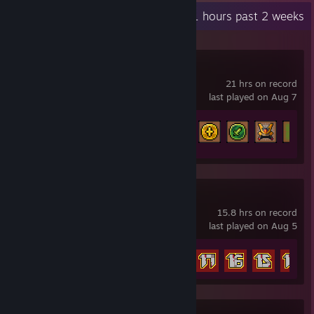
Recent Activity
11 hours past 2 weeks
Tap Ninja
21 hrs on record
last played on Aug 7
Achievement Progress
83 of 160
Endgame of Devil
15.8 hrs on record
last played on Aug 5
Achievement Progress
26 of 52