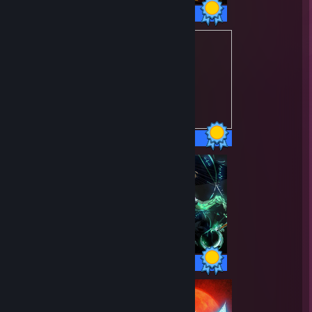
49 / 49 Achievements
21 / 21 Achievements
50 / 50 Achievements