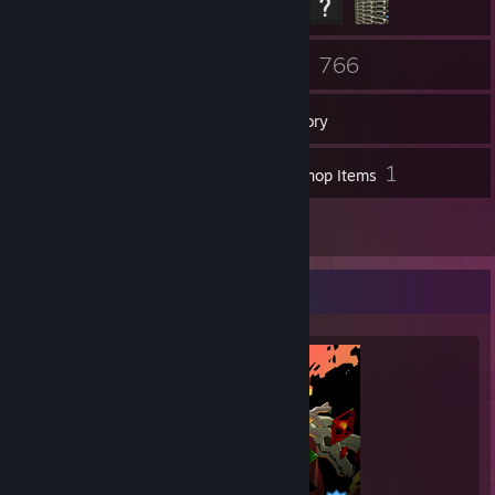
60
766
Friends
Games
Inventory
205
1
Screenshots
Workshop Items
36
Reviews
Completionist Showcase