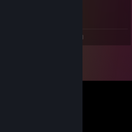
ImperialCactus
Jul 2, 2020 @ 2:38pm
Mi perfil es mas lindo gato
<
>