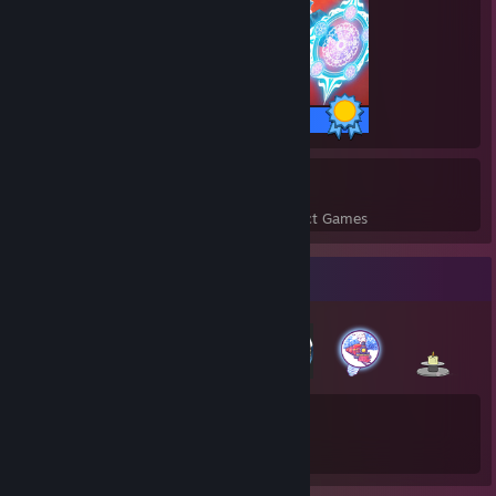
243 / 243 Achievements
14
709
Perfect Games
Achievements in Perfect Games
Badge Collector
50
291
Total Badges Earned
Game Cards