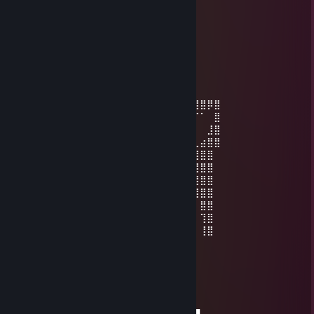
Ferchas
Mar 7, 2023 @ 6:03pm
-rep bad trader
ImperialCactus
Nov 22, 2022 @ 5:35pm
⣿⣿⣿⣿⣿⡏⠉⠛⢿⣿⣿⣿⣿⣿⣿⣿⣿⣿⣿⣿⣿⣿⣿⣿⣿⣿⣿⣿⡿⣿
⣿⣿⣿⣿⣿⣿⠀⠀⠀⠈⠛⢿⣿⣿⣿⣿⣿⣿⣿⣿⣿⣿⣿⣿⠿⠛⠉⠁⠀⣿
⣿⣿⣿⣿⣿⣿⣧⡀⠀⠀⠀⠀⠙⠿⠿⠿⠻⠿⠿⠟⠿⠛⠉⠀⠀⠀⠀⠀⣸⣿
⣿⣿⣿⣿⣿⣿⣿⣷⣄⠀⡀⠀⠀⠀⠀⠀⠀⠀⠀⠀⠀⠀⠀⠀⠀⠀⢀⣴⣿⣿
⣿⣿⣿⣿⣿⣿⣿⣿⣿⠏⠀⠀⠀⠀⠀⠀⠀⠀⠀⠀⠀⠀⠀⠀⠠⣴⣿⣿⣿
⣿⣿⣿⣿⣿⣿⣿⣿⡟⠀⠀⢰⣹⡆⠀⠀⠀⠀⠀⠀⣭⣷⠀⠀⠀⠸⣿⣿⣿
⣿⣿⣿⣿⣿⣿⣿⣿⠃⠀⠀⠈⠉⠀⠀⠤⠄⠀⠀⠀⠉⠁⠀⠀⠀⠀⢿⣿⣿
⣿⣿⣿⣿⣿⣿⣿⣿⢾⣿⣷⠀⠀⠀⠀⡠⠤⢄⠀⠀⠀⠠⣿⣿⣷⠀⢸⣿⣿
⣿⣿⣿⣿⣿⣿⣿⣿⡀⠉⠀⠀⠀⠀⠀⢄⠀⢀⠀⠀⠀⠀⠉⠉⠁⠀⠀⣿⣿
⣿⣿⣿⣿⣿⣿⣿⣿⣧⠀⠀⠀⠀⠀⠀⠀⠈⠀⠀⠀⠀⠀⠀⠀⠀⠀⠀⢹⣿
⣿⣿⣿⣿⣿⣿⣿⣿⣿⠃⠀⠀⠀⠀⠀⠀⠀⠀⠀⠀⠀⠀⠀⠀⠀⠀⠀⢸⣿
ImperialCactus
Nov 22, 2022 @ 5:35pm
───▐▀▄───────▄▀▌───▄▄▄▄▄▄▄
───▌▒▒▀▄▄▄▄▄▀▒▒▐▄▀▀▒██▒██▒▀▀▄