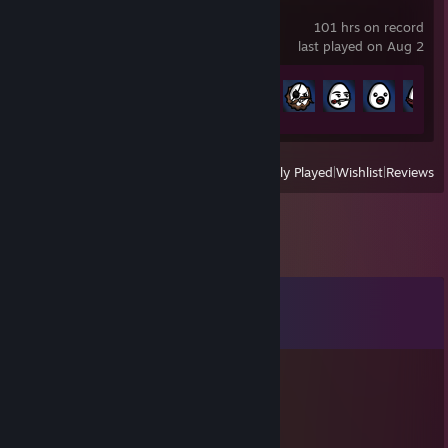
Brotato
101 hrs on record
last played on Aug 2
Achievement Progress
175 of 179
View
All Recently Played
|
Wishlist
|
Reviews
Comments
View all
10
comments
FrancoFM
Oct 31, 2023 @ 7:22pm