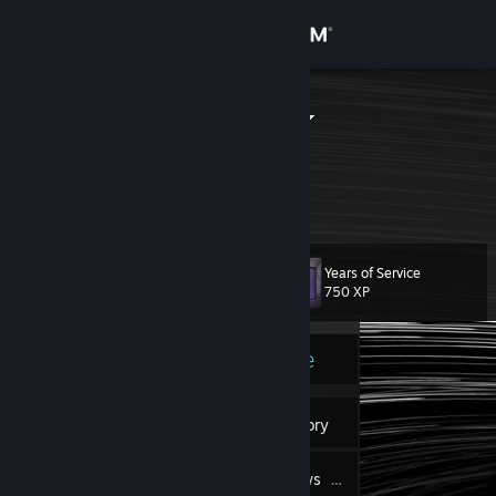
Sign in
Store
PoopGaming
Community
About
Years of Service
Level
Support
12
750 XP
Change language
Currently Online
Get the Steam Mobile App
6
Badges
Inventory
View desktop website
43
Reviews