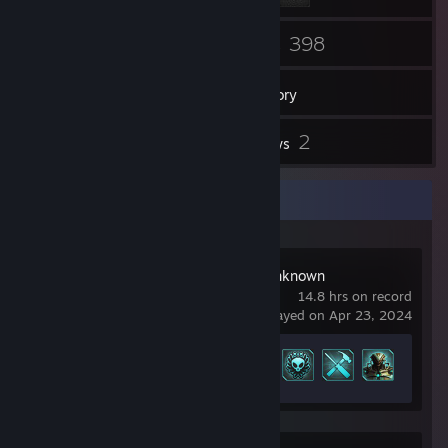
3
398
Friends
Games
Inventory
3
2
Screenshots
Reviews
Recent Activity
XCOM: Enemy Unknown
14.8 hrs on record
last played on Apr 23, 2024
Achievement Progress
18 of 85