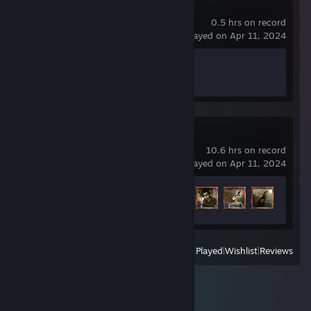
HUMANKIND™
0.5 hrs on record
last played on Apr 11, 2024
Achievement Progress
0 of 99
Dishonored 2
10.6 hrs on record
last played on Apr 11, 2024
Achievement Progress
8 of 50
View
All Recently Played
|
Wishlist
|
Reviews