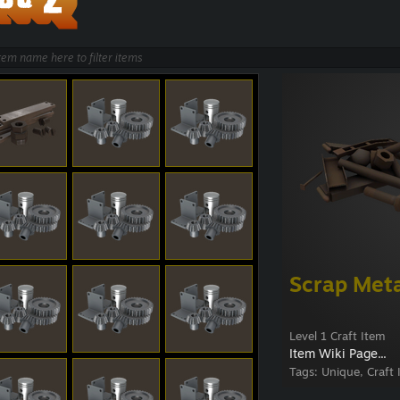
Scrap Met
Level 1 Craft Item
Item Wiki Page...
Tags:
Unique, Craft 