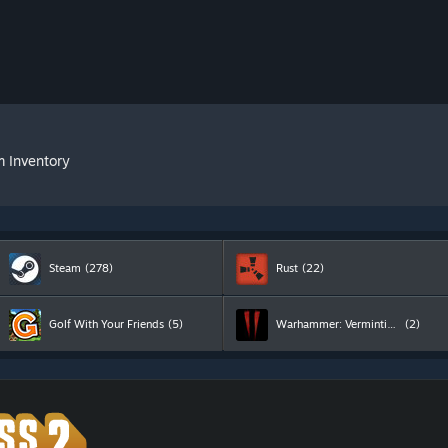
m Inventory
Steam
(278)
Rust
(22)
Golf With Your Friends
(5)
Warhammer: Vermintide 2
(2)