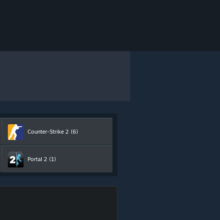
Counter-Strike 2
(6)
Portal 2
(1)