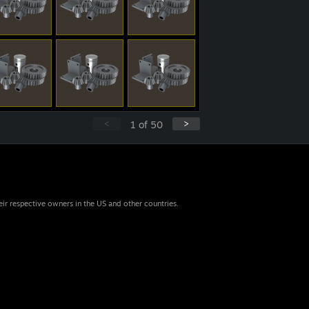
<
>
1
of
50
eir respective owners in the US and other countries.