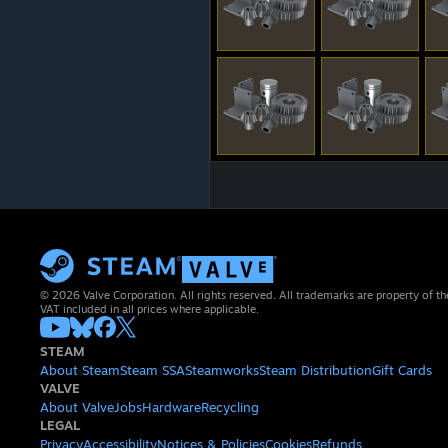
© 2026 Valve Corporation. All rights reserved. All trademarks are property of th
VAT included in all prices where applicable.
STEAM
About Steam
Steam SSA
Steamworks
Steam Distribution
Gift Cards
VALVE
About Valve
Jobs
Hardware
Recycling
LEGAL
Privacy
Accessibility
Notices & Policies
Cookies
Refunds