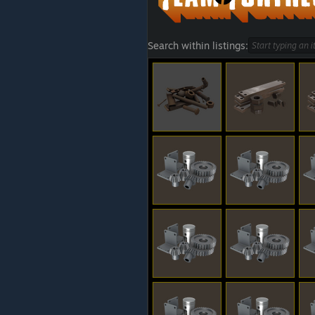
Search within listings: