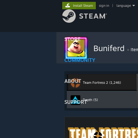
Install Steam
sign in
|
language
STORE
Buniferd
»
Ite
COMMUNITY
ABOUT
Team Fortress 2
(1,246)
Depth
(5)
SUPPORT