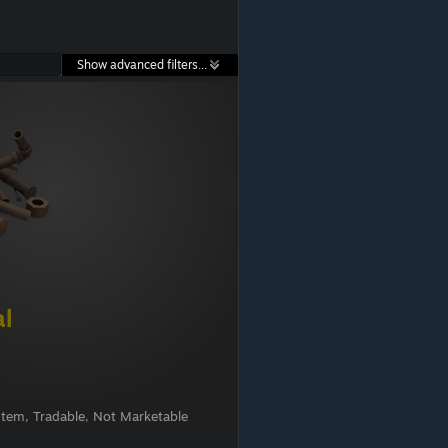
Show advanced filters...
al
Item, Tradable, Not Marketable