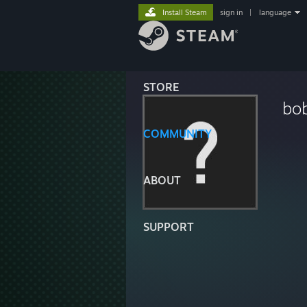
Install Steam
sign in
|
language
STORE
bo
COMMUNITY
ABOUT
SUPPORT