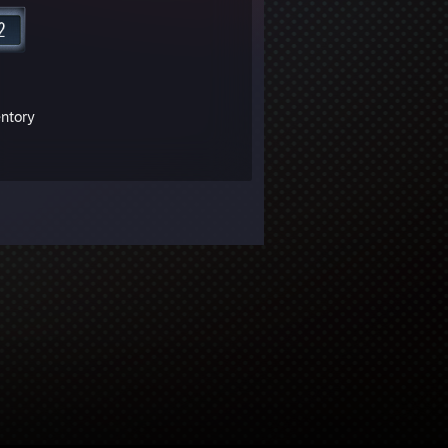
entory