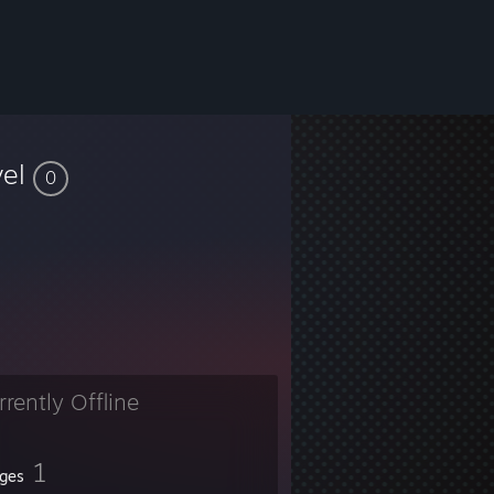
vel
0
rrently Offline
1
ges