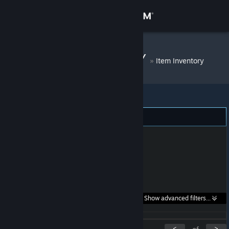
Sign in
Store
JOHNJINJONNY
»
Item Inventory
Community
About
Support
Change language
Get the Steam Mobile App
Search within
Show advanced filters...
View desktop website
listings:
<
>