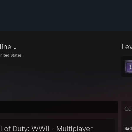
line
Le
nited States
Cu
l of Duty: WWII - Multiplayer
Bad