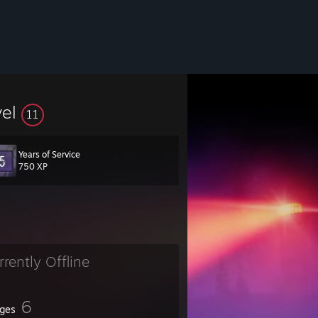
vel
11
Years of Service
750 XP
rrently Offline
6
ges