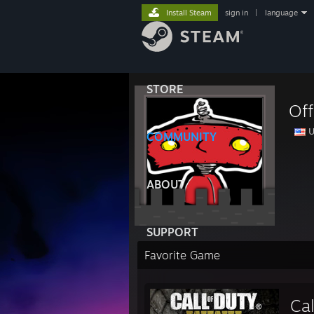
Install Steam
sign in
|
language
STORE
Off
U
COMMUNITY
ABOUT
SUPPORT
Favorite Game
Cal