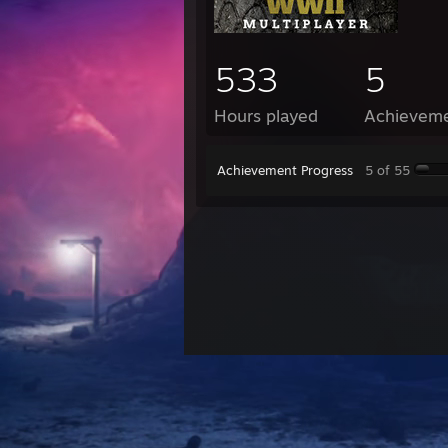
533
5
Hours played
Achievem
Achievement Progress
5 of 55