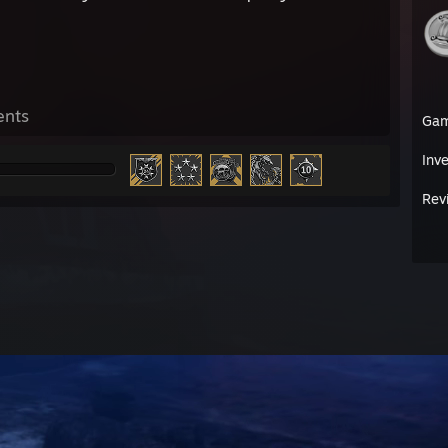
ents
Ga
Inv
Rev