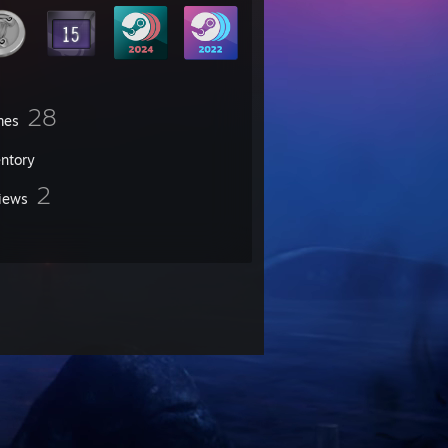
28
mes
entory
2
iews