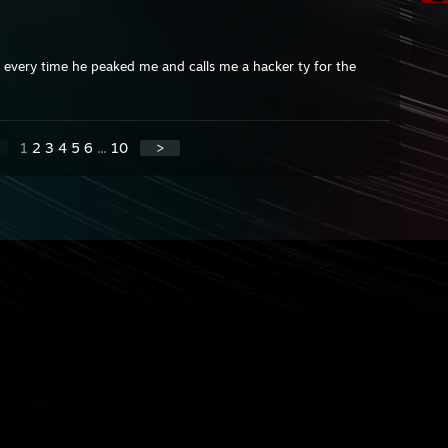
m every time he peaked me and calls me a hacker ty for the
1
2
3
4
5
6
...
10
>