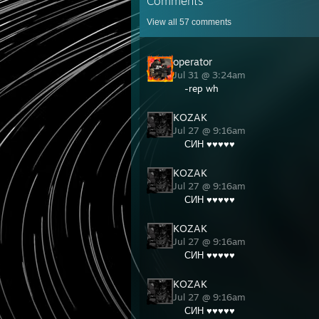
Comments
View all
57
comments
operator
Jul 31 @ 3:24am
-rep wh
KOZAK
Jul 27 @ 9:16am
СИН ♥♥♥♥♥
KOZAK
Jul 27 @ 9:16am
СИН ♥♥♥♥♥
KOZAK
Jul 27 @ 9:16am
СИН ♥♥♥♥♥
KOZAK
Jul 27 @ 9:16am
СИН ♥♥♥♥♥