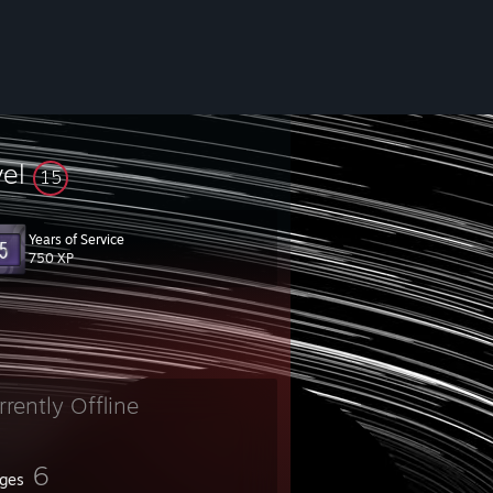
vel
15
Years of Service
750 XP
_A
rrently Offline
6
ges