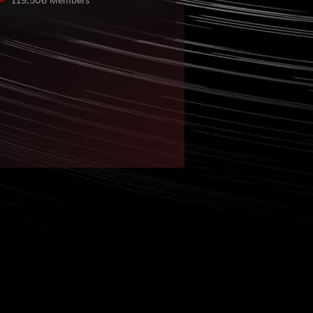
119,506 Members