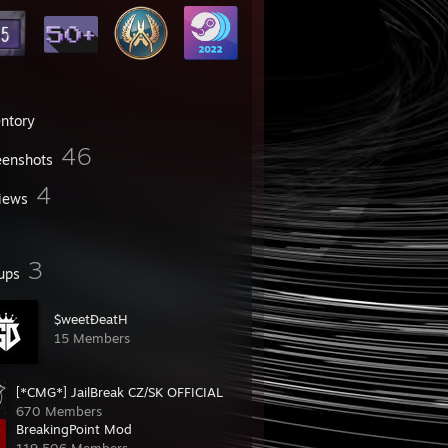
entory
46
eenshots
4
iews
3
ups
$weetĐeatH
15 Members
[*CMG*] JailBreak CZ/SK OFFICIAL
670 Members
BreakingPoint Mod