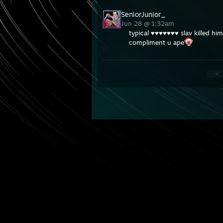
SeniorJunior_
Jun 28 @ 1:32am
typical ♥♥♥♥♥♥♥ slav killed hi
compliment u ape
<