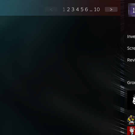
<
1
2
3
4
5
6
...
10
>
Inv
Scr
Rev
Gro