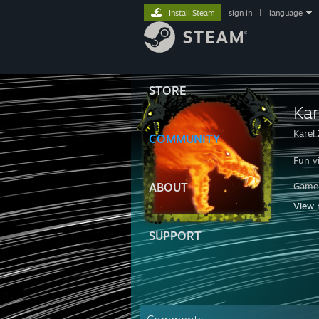
Install Steam
sign in
|
language
STORE
Ka
Karel
COMMUNITY
Fun v
ABOUT
Game
View 
Díky 
SUPPORT