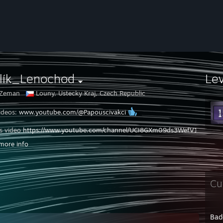
rlík_Lenochod
Le
 Zeman
Louny, Ustecky Kraj, Czech Republic
ideos:
www.youtube.com/@Papouscivakci
s video
https://www.youtube.com/channel/UCI8GXm09ds3WefV197wDE
more info
za odběr, Like, a zvoneček
Cu
Bad