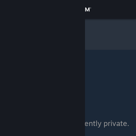
Sign in
Store
^_^
»
Item Inventory
Community
About
Support
Change language
Get the Steam Mobile App
View desktop website
^_^'s inventory is currently private.