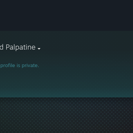
d Palpatine
profile is private.