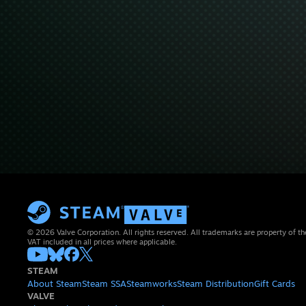
© 2026 Valve Corporation. All rights reserved. All trademarks are property of th
VAT included in all prices where applicable.
STEAM
About Steam
Steam SSA
Steamworks
Steam Distribution
Gift Cards
VALVE