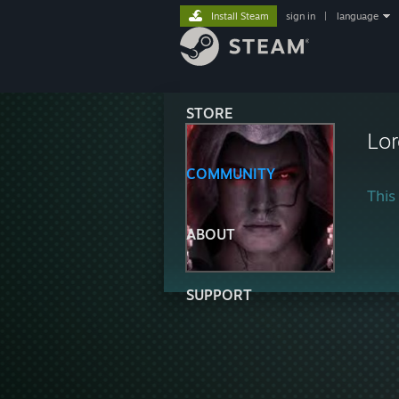
Install Steam
sign in
|
language
STORE
Lor
COMMUNITY
This 
ABOUT
SUPPORT