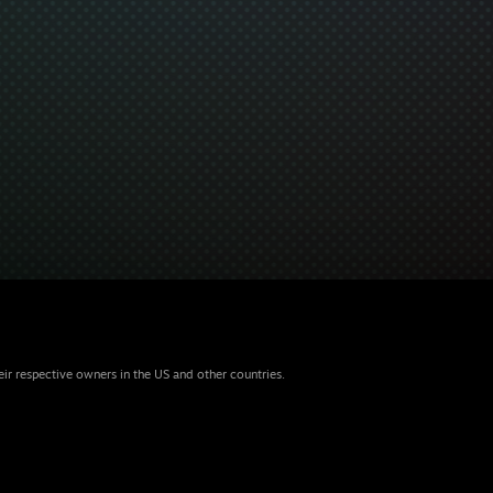
eir respective owners in the US and other countries.