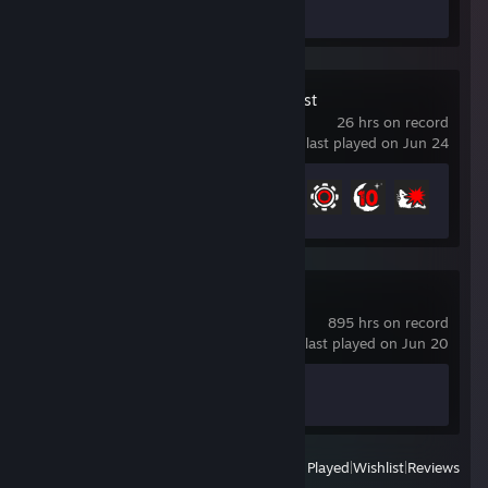
Review 1
Sons Of The Forest
26 hrs on record
last played on Jun 24
Achievement Progress
7 of 32
Counter-Strike 2
895 hrs on record
last played on Jun 20
Achievement Progress
1 of 1
View
All Recently Played
|
Wishlist
|
Reviews