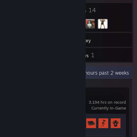
4
14
Badges
Groups
23
Games
Inventory
3
1
Screenshots
Reviews
Recent Activity
74.1 hours past 2 weeks
Rust
3,194 hrs on record
Currently In-Game
Achievement Progress
39 of 102