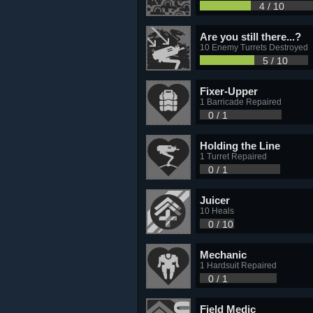
4 / 10
Are you still there...?
10 Enemy Turrets Destroyed
5 / 10
Fixer-Upper
1 Barricade Repaired
0 / 1
Holding the Line
1 Turret Repaired
0 / 1
Juicer
10 Heals
0 / 10
Mechanic
1 Hardsuit Repaired
0 / 1
Field Medic