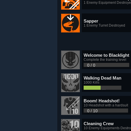
1 Enemy Equipment Destroy
Sapper
1 Enemy Turret Destroyed
Welcome to Blacklight
Complete the training level
0 / 0
Walking Dead Man
1000 Kills
453 / 1,000
Boom! Headshot!
10 Headshot with a hardsuit
0 / 10
Cleaning Crew
10 Enemy Equipments Destr