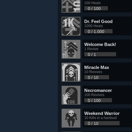
100 Heals
0 / 100
Dr. Feel Good
1000 Heals
0 / 1,000
Welcome Back!
1 Revive
0 / 1
Miracle Max
10 Revives
0 / 10
Necromancer
100 Revives
0 / 100
Weekend Warrior
10 Kills in a hardsuit
0 / 10