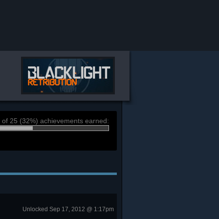
 of 25 (32%) achievements earned:
Unlocked Sep 17, 2012 @ 1:17pm