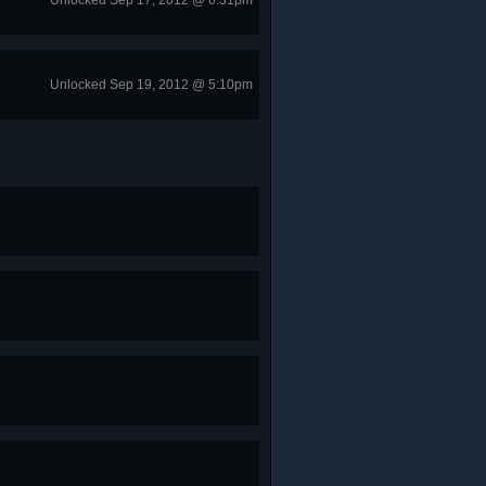
Unlocked Sep 17, 2012 @ 6:31pm
Unlocked Sep 19, 2012 @ 5:10pm