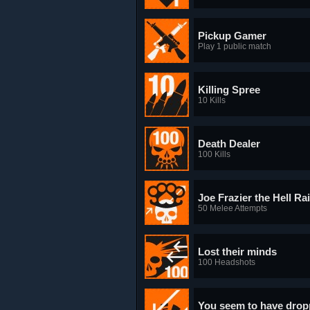
Pickup Gamer
Play 1 public match
Killing Spree
10 Kills
Death Dealer
100 Kills
Joe Frazier the Hell Ra
50 Melee Attempts
Lost their minds
100 Headshots
You seem to have dropp