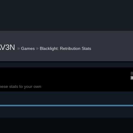
AV3N
»
»
Games
Blacklight: Retribution Stats
8
hese stats to your own