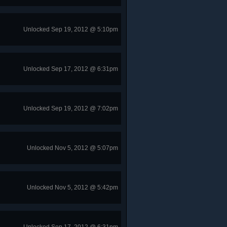
Unlocked Sep 19, 2012 @ 5:10pm
Unlocked Sep 17, 2012 @ 6:31pm
Unlocked Sep 19, 2012 @ 7:02pm
Unlocked Nov 5, 2012 @ 5:07pm
Unlocked Nov 5, 2012 @ 5:42pm