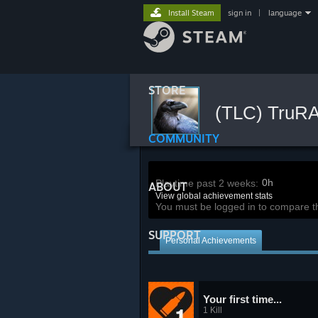
Install Steam
sign in
|
language
STORE
(TLC) TruR
COMMUNITY
0h
Playtime past 2 weeks:
ABOUT
View global achievement stats
You must be logged in to compare t
SUPPORT
Personal Achievements
Your first time...
1 Kill