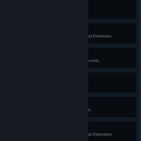
Fire In The Hole!
Kill an enemy using a grenade.
He’ll Be Back...
Successfully escape from the Pocket Dimension.
Be Polite. Be Efficient.
Kill five enemies in less than 30 seconds.
Executive Access
Obtain a max-level keycard.
Secure. Contain. Protect.
As MTF, kill the final SCP in a round.
T-Minus 90 seconds...
Survive a successful Alpha Warhead Detonation.