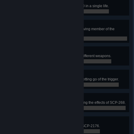
Rule Breaker
Consume 3 candies from SCP-330 in a single life.
0 / 0
Complete the Mission
Complete a round as the last surviving member of the
winning team.
0 / 0
Army of One
In a single life, get 4 kills using 4 different weapons.
0 / 0
LMGG
Using an LMG, get 3 kills without letting go of the trigger.
0 / 0
Hats Off to You!
Get a kill immediately after canceling the effects of SCP-268.
0 / 0
Signal Lost
Cut SCP-079’s connection using SCP-2176.
0 / 0