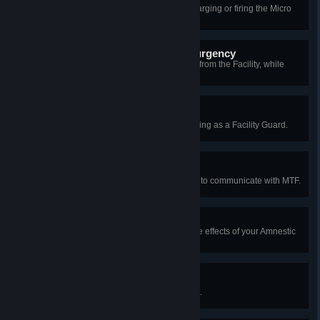
As an SCP, kill someone who's charging or firing the Micro
H.I.D.
Property of the Chaos Insurgency
Liberate two or more SCP objects from the Facility, while
escaping as a Class-D.
Overtime
Survive an entire round without dying as a Facility Guard.
On Speaking Terms
As a Chaos Insurgent, use a radio to communicate with MTF.
Amnestic Ambush
As SCP-939, kill a player under the effects of your Amnestic
Cloud using Lunge.
Afterlife Communicator
Contact the dead using SCP-1576.