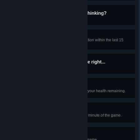
... You Thinking What I'm Thinking?
Find any gun as a Class-D.
That was... close.
Cancel the Alpha Warhead detonation within the last 15
seconds of the countdown.
If you want something done right...
Kill an SCP as a Scientist.
Walk It Off
Survive a fall with less than half of your health remaining.
Anomalously Efficient
As an SCP, get a kill within the first minute of the game.
Happy Halloween!
Play the Halloween version of the game.