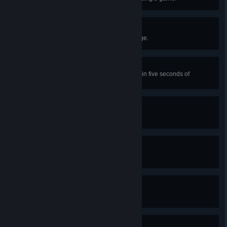
Pacified
Kill SCP-096 while it’s entering rage.
Melancholy of Decay
As SCP-106, capture a player within five seconds of
emerging from the ground.
Don’t Blink
Successfully evade SCP-173.
Lights Out
Respawn as Nine-Tailed Fox.
It's Always Left, Brothers!
Escape as Class-D personnel.