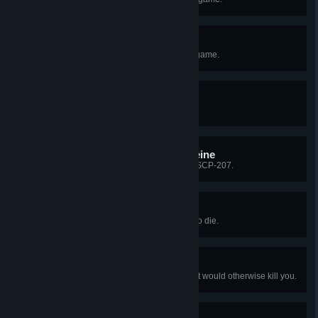
Merry Christmas!
Play the Christmas version of the game.
Escape Artist
Be the first to escape the Facility.
High on the Wings of Caffeine
Escape while under the effects of SCP-207.
Crisis Averted
Use SCP-500 when you're about to die.
Ha! I didn't even feel that!
Use adrenaline to survive a hit that would otherwise kill you.
I'll Pass, Thanks