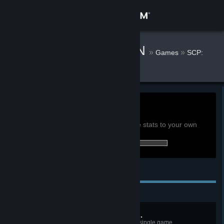
Sign in
Store
(TLC) TruRAV3N
»
»
Games
SCP:
Secret Laboratory Stats
Community
About
0h
Playtime past 2 weeks:
View global achievement stats
Support
You must be logged in to compare these stats to your own
36 of 52 (69%) achievements earned:
Change language
Personal Achievements
Get the Steam Mobile App
View desktop website
My Cure Is Most Effective...
As SCP-049, cure ten people in a single game.