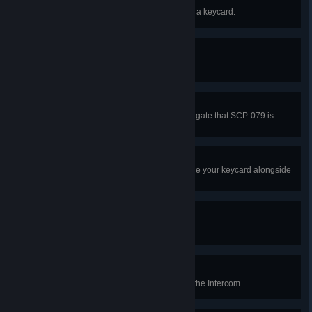
Access Granted
As Class-D, kill a Scientist holding a keycard.
We of Delta Command...
Respawn as Chaos Insurgency.
Proceed With Caution
Successfully pass through a Tesla gate that SCP-079 is
monitoring.
Friendship
As a Scientist, successfully upgrade your keycard alongside
any amount of Class-D.
For Science!
Escape as a Scientist.
Is This Thing On?
Broadcast a 'helpful' message via the Intercom.