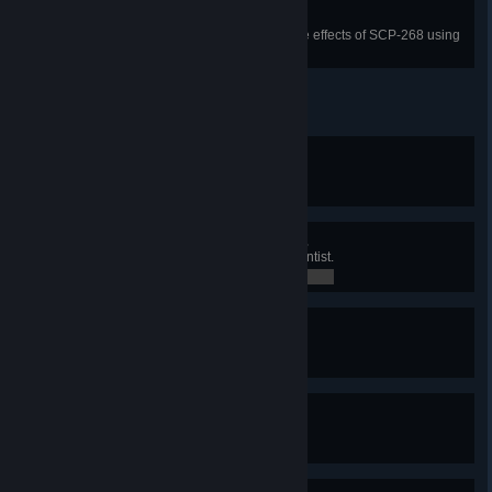
Hawkeye
Reveal an enemy player under the effects of SCP-268 using
SCP-1344.
Change in Command
Disarm an MTF operative.
0 / 0
They Are Just Resources...
Detain or kill 50 Class-D as a Scientist.
33 / 50
Microwave Meal
Kill an SCP with the Micro H.I.D.
0 / 0
Overcurrent
Try to recharge the Micro H.I.D.
0 / 0