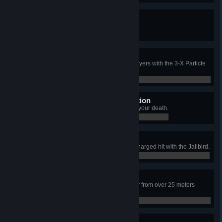
Think Fast!
Kill a player using SCP-018.
0 / 0
Trilateral Termination
In a single life, kill three enemy players with the 3-X Particle
Disruptor.
0 / 0
Mutually-Assured Destruction
Kill someone with a grenade after your death.
0 / 0
Undead Space Program
Kill an instance of 049-2 using a charged hit with the Jailbird.
0 / 0
Arizona Ranger
Get a headshot kill with a Revolver from over 25 meters
away.
0 / 0
Tooth and Nail