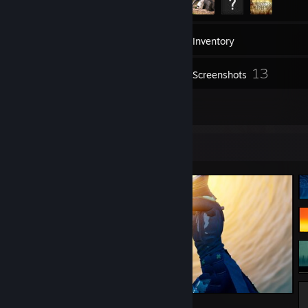
71
Friends
Inventory
13
Screenshots
6
Reviews
Screenshot Showcase
Sword of the Sea