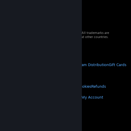
© 2026 Valve Corporation. All rights reserved. All trademarks are
property of their respective owners in the US and other countries.
VAT included in all prices where applicable.
Get Mobile Apps
STEAM
About Steam
Steam SSA
Steamworks
Steam Distribution
Gift Cards
VALVE
About Valve
Jobs
Hardware
Recycling
LEGAL
Privacy
Accessibility
Notices & Policies
Cookies
Refunds
MORE
Get Steam
Get Mobile Apps
Get Support
My Account