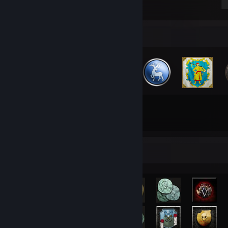
Badge Collector
29
346
Total Badges Earned
Game Cards
Rarest Achievement Showcase