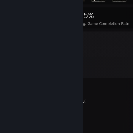
2,072
2
25%
Achievements
Perfect Games
Avg. Game Completion Rate
Comments
View all
7
comments
El Woppo Jr
Dec 12, 2023 @ 1:54am
I miss GodofWar. but he NO LONGER exist :(
ThiccnTired
Jul 15, 2023 @ 6:04pm
／ﾌﾌ ム｀ヽ
/ ノ) ∧ ∧ ） ヽ