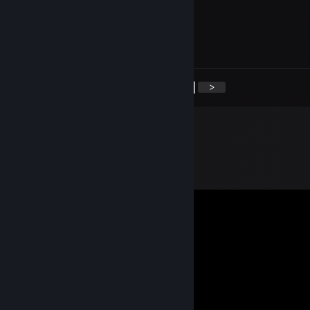
Booger burps
Feb 23, 2018 @ 10:34pm
nibba
<
>