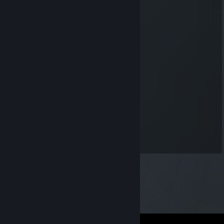
-rep please stop tunneling -_-
NickWylsonChoucroute55120
Jun 9, 2019 @ 3:35pm
-rep another no skill tunneling dbd killer
AlbinESR
May 24, 2019 @ 11:27am
+rep, worthless killer
Nekopeek |トルネード
May 4, 2019 @ 11:24am
+rep nice killer