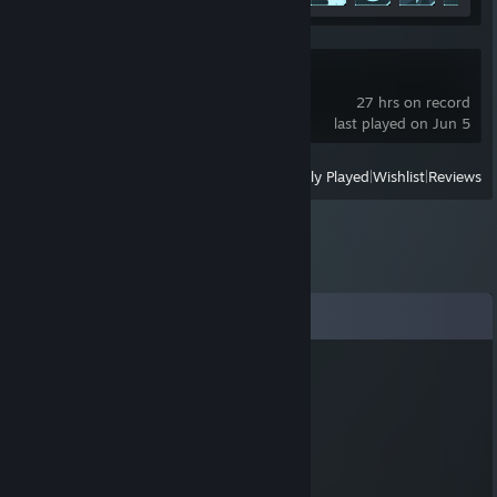
R.E.P.O.
27 hrs on record
last played on Jun 5
View
All Recently Played
|
Wishlist
|
Reviews
Comments
Purgatrio
Dec 19, 2024 @ 1:04pm
sheeeeeeeeeeeesh
Dreamy
Jun 9, 2019 @ 3:36pm