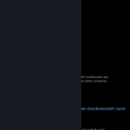
© 2026 Valve Corporation. All rights reserved. All trademarks are
property of their respective owners in the US and other countries.
VAT included in all prices where applicable.
Get Mobile Apps
STEAM
About Steam
Steam SSA
Steamworks
Steam Distribution
Gift Cards
VALVE
About Valve
Jobs
Hardware
Recycling
LEGAL