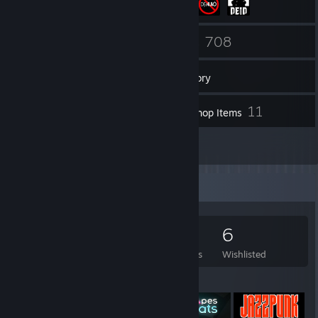
31
708
Friends
Games
Inventory
18
11
Screenshots
Workshop Items
10
Reviews
Game Collector
708
474
10
6
Games Owned
DLC Owned
Reviews
Wishlisted
Featured Games