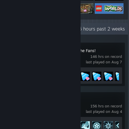
Recent Activity
86.6 hours past 2 weeks
HoloCure - Save the Fans!
146 hrs on record
last played on Aug 7
Achievement Progress
95 of 97
Palworld
156 hrs on record
last played on Aug 4
Achievement Progress
45 of 75