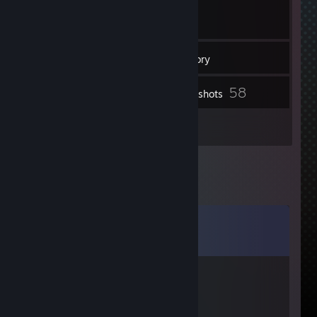
6
Friends
Inventory
58
Screenshots
1
Reviews
Comments
View all
12
comments
lemoul
Feb 17, 2014 @ 3:59am
+ rep fast, friendly trader :D