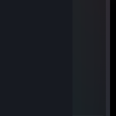
bodyblokkolnám
Feb 12, 2014 @ 8:35am
+rep fast trader
Hk_Sh
Feb 12, 2014 @ 8:26am
+rep, fast and fair trader
TABITAKA
Jan 24, 2014 @ 7:04am
+rep friendly trader!
Buc
Nov 16, 2013 @ 12:21pm
+rep very friendly
REPT1LE #
Nov 10, 2013 @ 5:27am
+rep good trader:3