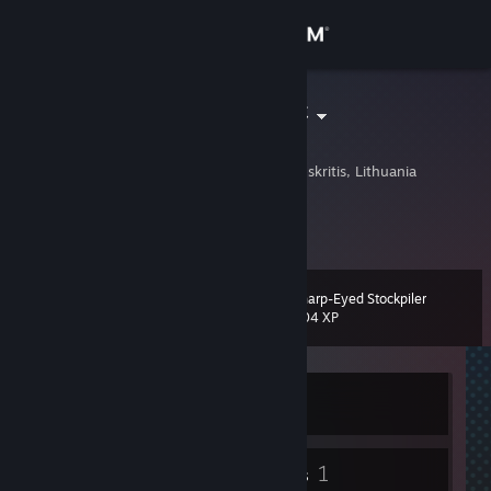
Sign in
Store
∀ɳǤΣᏝ_ℱɪℝε
Lukas
Community
Taurage, Taurages Apskritis, Lithuania
About
Nothing.
Support
Sharp-Eyed Stockpiler
Level
10
204 XP
Change language
Get the Steam Mobile App
Currently Offline
View desktop website
4
1
Badges
Groups