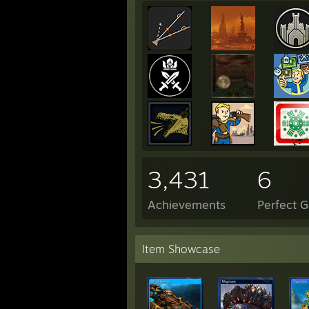
3,431
6
Achievements
Perfect 
Item Showcase