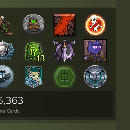
6,363
me Cards