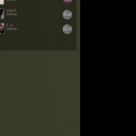
508
Offline
E. O.
500
Offline