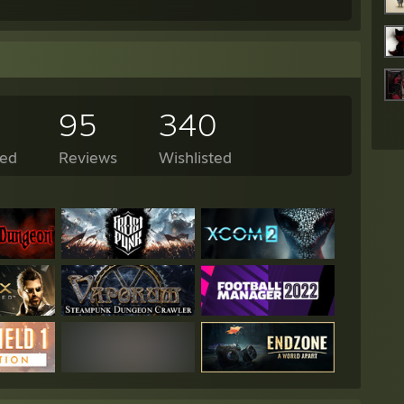
95
340
ed
Reviews
Wishlisted