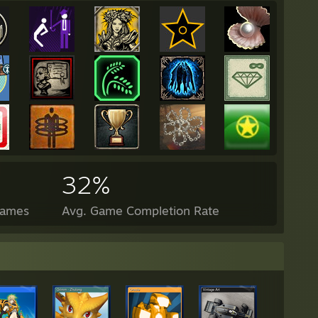
32%
Games
Avg. Game Completion Rate