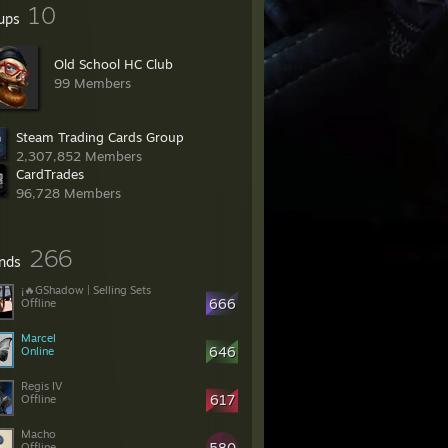
10
ups
Old School HC Club
99 Members
Steam Trading Cards Group
2,307,852 Members
CardTrades
96,728 Members
266
ends
¡🔥GShadow | Selling Sets
666
Offline
Marcel
646
Online
Regis IV
617
Offline
Macho
580
Offline