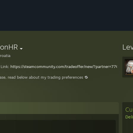
eonHR
Le
roatia
 Link:
https://steamcommunity.com/tradeoffer/new/?partner=7707420
ease, read below about my trading preferences 🔁
Cu
Del