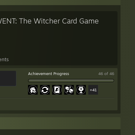
ENT: The Witcher Card Game
ents
Achievement Progress
46 of 46
+41