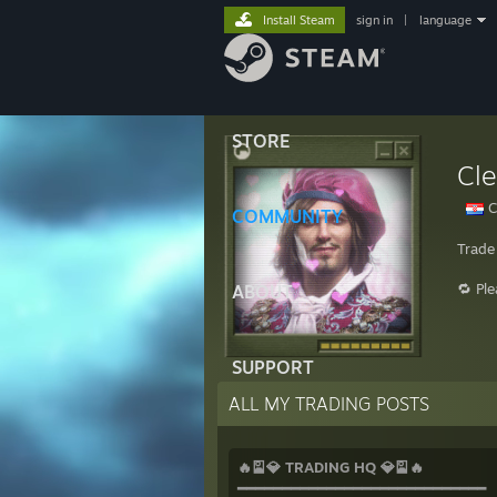
Install Steam
sign in
|
language
STORE
Cl
C
COMMUNITY
Trade
🔁 Pl
ABOUT
SUPPORT
ALL MY TRADING POSTS
🔥🎴💎 TRADING HQ 💎🎴🔥
━━━━━━━━━━━━━━━━━━━━━━━━━━━━