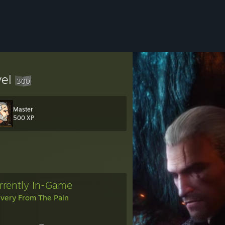
vel
300
Master
0&token=2wZXJ3EK
500 XP
rrently In-Game
ivery From The Pain