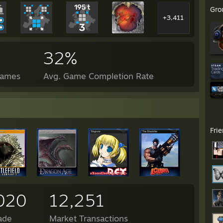
Gro
+3,411
32%
Games
Avg. Game Completion Rate
Fri
020
12,251
ade
Market Transactions