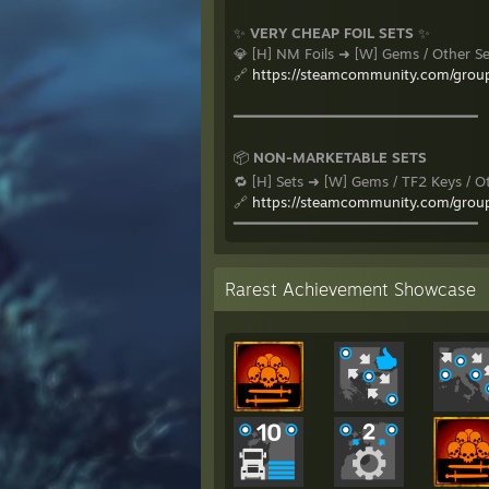
✨
VERY CHEAP FOIL SETS
✨
💎 [H] NM Foils ➜ [W] Gems / Other S
🔗
https://steamcommunity.com/grou
━━━━━━━━━━━━━━━━━━━━━━━━━━━━
📦
NON-MARKETABLE SETS
🔁 [H] Sets ➜ [W] Gems / TF2 Keys / O
🔗
https://steamcommunity.com/grou
━━━━━━━━━━━━━━━━━━━━━━━━━━━━
Rarest Achievement Showcase