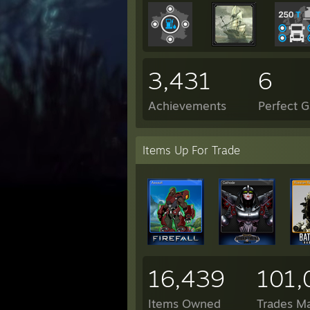
3,431
6
Achievements
Perfect 
Items Up For Trade
16,439
101,
Items Owned
Trades M