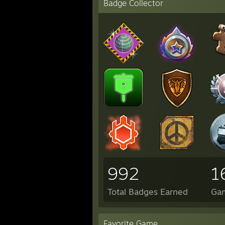
Badge Collector
992
1
Total Badges Earned
Ga
Favorite Game