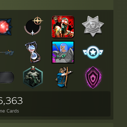
6,363
me Cards