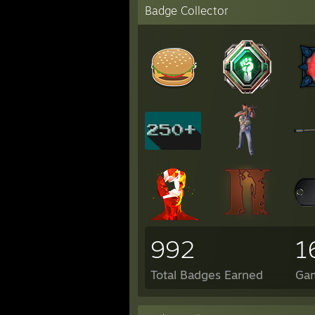
Badge Collector
992
1
Total Badges Earned
Ga