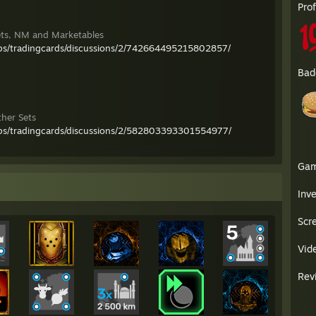
Pro
ets, NM and Marketables
ps/tradingcards/discussions/2/742664495215802857/
Bad
ther Sets
ps/tradingcards/discussions/2/582803393301554977/
Ga
Inv
Scr
Vid
Rev