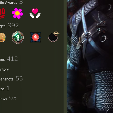
3
file Awards
992
ges
412
mes
entory
53
eenshots
1
eos
95
iews