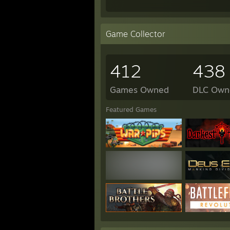
Game Collector
412
438
Games Owned
DLC Own
Featured Games