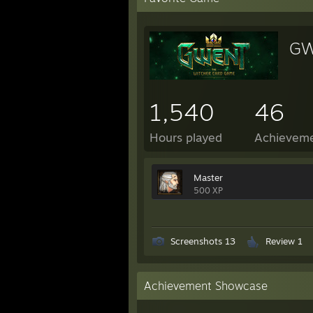
GW
1,540
46
Hours played
Achievem
Master
500 XP
Screenshots 13
Review 1
Achievement Showcase