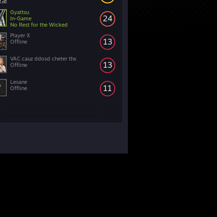
Gyattsu
24
In-Game
No Rest for the Wicked
Player X
13
Offline
VAC cauz ddosd cheter thx
13
Offline
Lesane
11
Offline