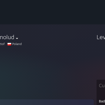
anolud
Le
ztof
Poland
Cu
Bad