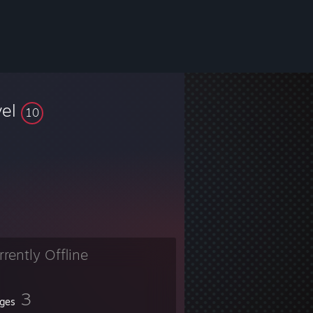
vel
10
rrently Offline
3
ges