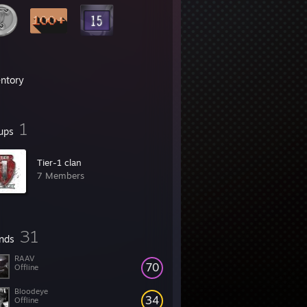
entory
1
ups
Tier-1 clan
7 Members
31
ends
RAAV
70
Offline
Bloodeye
34
Offline