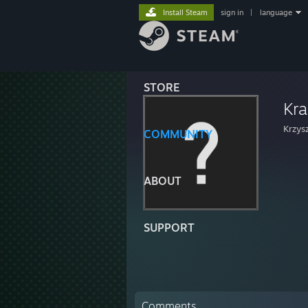
Install Steam
sign in
|
language
STORE
Kr
Krzys
COMMUNITY
ABOUT
SUPPORT
Comments