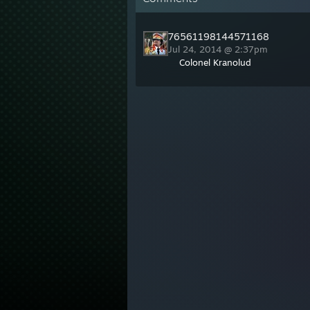
76561198144571168
Jul 24, 2014 @ 2:37pm
Colonel Kranolud