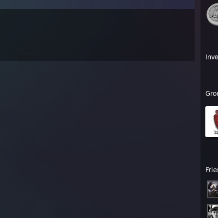
Inv
Gro
Fri