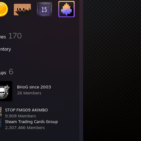
170
mes
entory
6
ups
BHoG since 2003
26 Members
STOP FMG09 AKIMBO
9,908 Members
Steam Trading Cards Group
2,307,466 Members