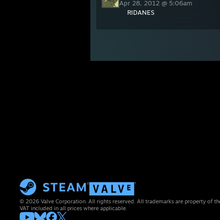
Apr 28, 2012 @ 5:06am
RIDANES
© 2026 Valve Corporation. All rights reserved. All trademarks are property of th
VAT included in all prices where applicable.