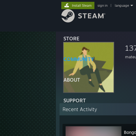
Install Steam
sign in
|
language
STORE
13
mate
COMMUNITY
ABOUT
SUPPORT
Recent Activity
Bongo