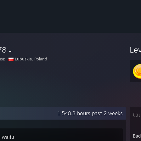
78
Le
usz
Lubuskie, Poland
1,548.3 hours past 2 weeks
Cu
Bad
 Waifu