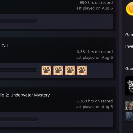
990 hrs on record
last played on Aug 6
Ga
 Cat
Inv
6,331 hrs on record
last played on Aug 6
Gro
Idle 2: Underwater Mystery
5,388 hrs on record
last played on Aug 6