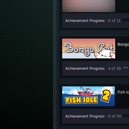
Achievement Progress
0 of 11
Bongo
Achievement Progress
4 of 28
Fish 
Achievement Progress
0 of 30