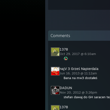
Comments
1378
Oct 29, 2017 @ 6:10am
najV 3 Grześ Napierdala
Jun 16, 2013 @ 11:12am
Bana na mw3 dostałeś
DADUN
Nov 20, 2012 @ 3:26pm
stefan dawaj do GH saracen te
1378