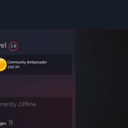
vel
14
Community Ambassador
200 XP
rrently Offline
9
ges