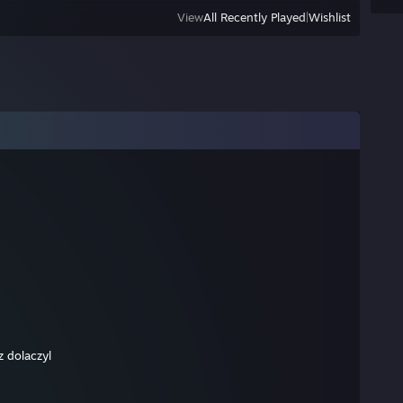
View
All Recently Played
|
Wishlist
z dolaczyl