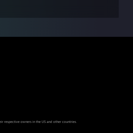
eir respective owners in the US and other countries.