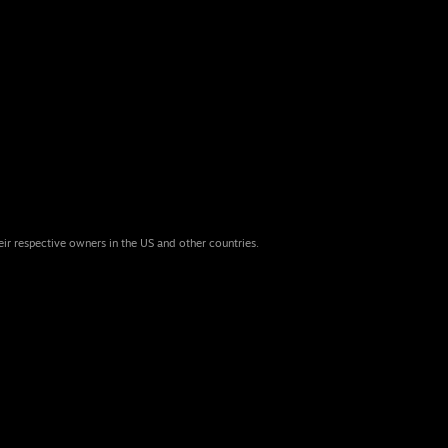
eir respective owners in the US and other countries.