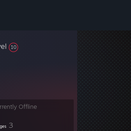
vel
10
rrently Offline
3
ges