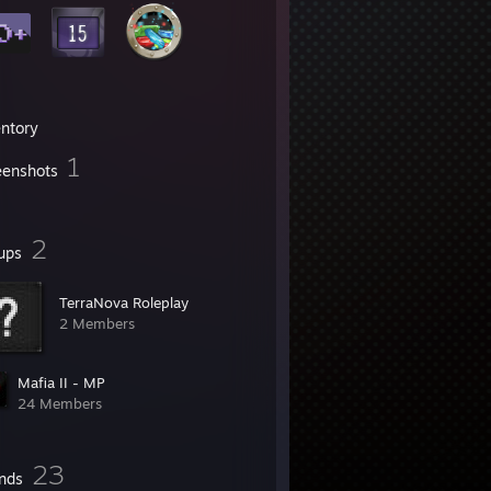
entory
1
eenshots
2
ups
TerraNova Roleplay
2 Members
Mafia II - MP
24 Members
23
ends