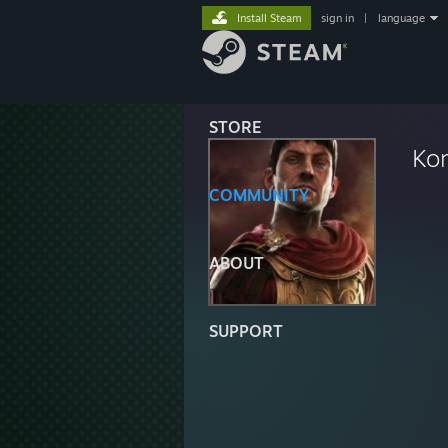
Install Steam
sign in
|
language
STORE
Ko
COMMUNITY
ABOUT
SUPPORT