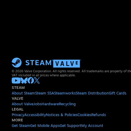
© 2026 Valve Corporation. All rights reserved. All trademarks are property of th
VAT included in all prices where applicable.
STEAM
About Steam
Steam SSA
Steamworks
Steam Distribution
Gift Cards
VALVE
About Valve
Jobs
Hardware
Recycling
LEGAL
Privacy
Accessibility
Notices & Policies
Cookies
Refunds
MORE
Get Steam
Get Mobile Apps
Get Support
My Account