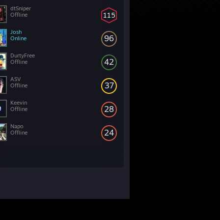
dtSniper
115
Offline
Josh
96
Online
DurtyFree
42
Offline
ASV
37
Offline
Keevin
28
Offline
Napo
24
Offline