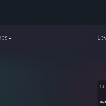
nes
Le
Cu
Bad