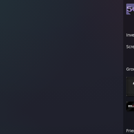
Inv
Scr
Gro
Fri