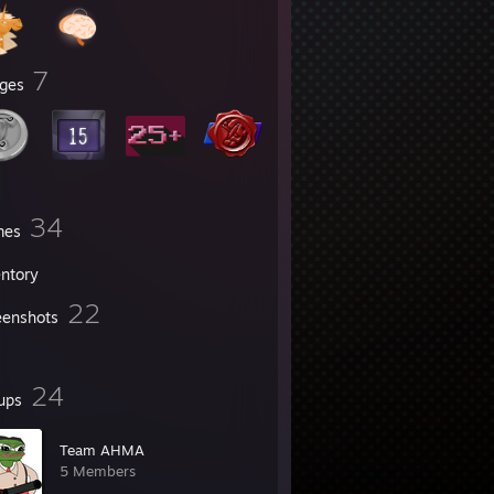
7
ges
34
mes
entory
22
eenshots
24
ups
Team AHMA
5 Members