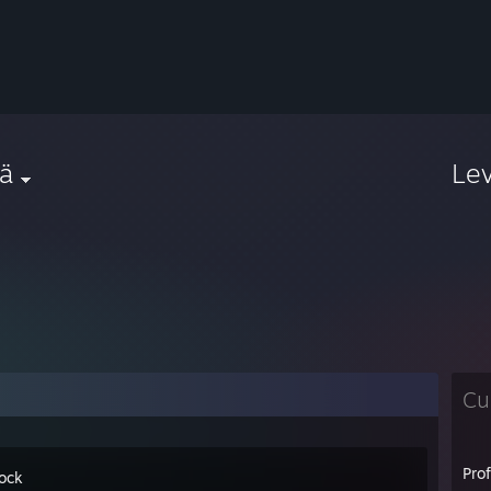
ä
Le
Cu
Pro
ock