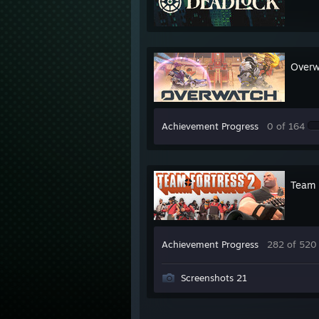
Over
Achievement Progress
0 of 164
Team 
Achievement Progress
282 of 520
Screenshots 21