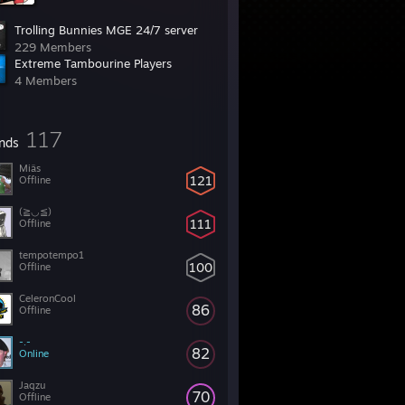
Trolling Bunnies MGE 24/7 server
229 Members
Extreme Tambourine Players
4 Members
117
ends
Miäs
121
Offline
(≧◡≦)
111
Offline
tempotempo1
100
Offline
CeleronCool
86
Offline
-.-
82
Online
Jaqzu
70
Offline