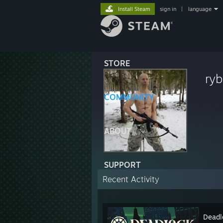
Install Steam
sign in
|
language
STORE
ryb
COMMUNITY
ABOUT
SUPPORT
Recent Activity
Deadl