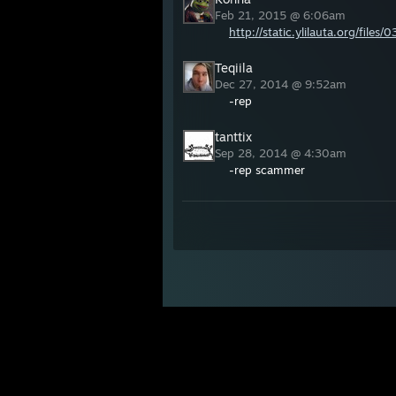
Feb 21, 2015 @ 6:06am
http://static.ylilauta.org/fil
Teqiila
Dec 27, 2014 @ 9:52am
-rep
tanttix
Sep 28, 2014 @ 4:30am
-rep scammer