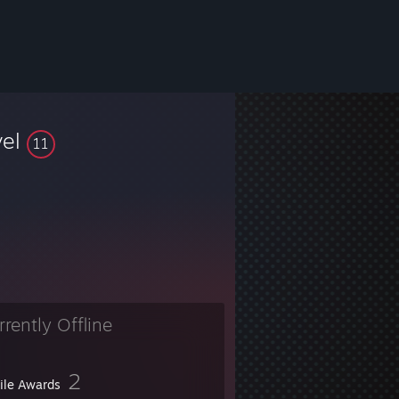
vel
11
rrently Offline
2
file Awards