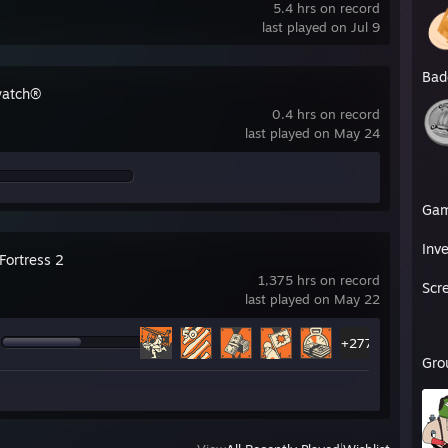
5.4 hrs on record
last played on Jul 9
Bad
watch®
0.4 hrs on record
last played on May 24
Ga
Inv
Fortress 2
1,375 hrs on record
Scr
last played on May 22
+277
Gro