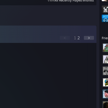
View
All Recently Played
|
Wishlist
<
1
2
>
Fri