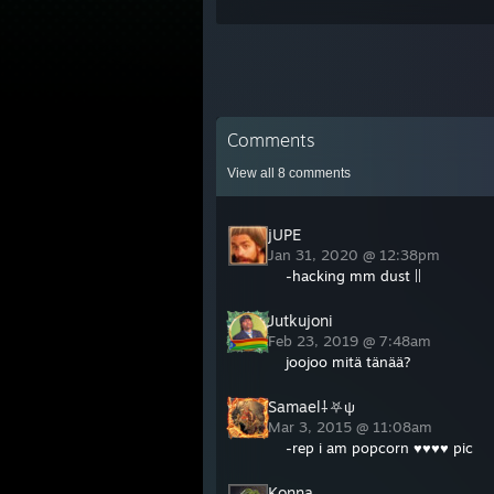
Comments
View all
8
comments
jUPE
Jan 31, 2020 @ 12:38pm
-hacking mm dust ||
Jutkujoni
Feb 23, 2019 @ 7:48am
joojoo mitä tänää?
Samael⸸⛧ψ
Mar 3, 2015 @ 11:08am
-rep i am popcorn ♥♥♥♥ pic
Konna