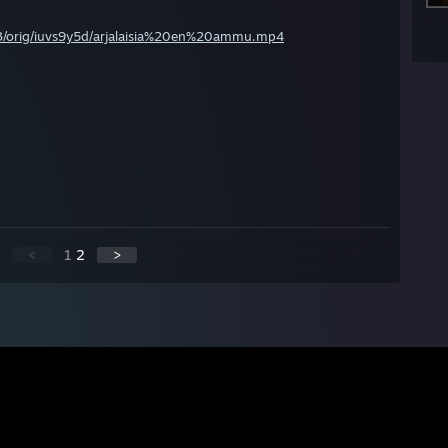
es/03/orig/iuvs9y5d/arjalaisia%20en%20ammu.mp4
<
1
2
>