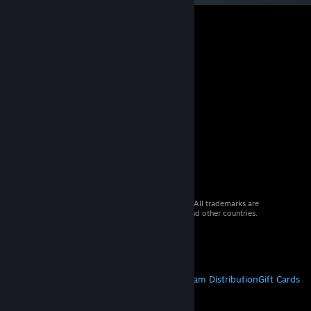
© 2026 Valve Corporation. All rights reserved. All trademarks are
property of their respective owners in the US and other countries.
VAT included in all prices where applicable.
Get Mobile Apps
STEAM
About Steam
Steam SSA
Steamworks
Steam Distribution
Gift Cards
VALVE
About Valve
Jobs
Hardware
Recycling