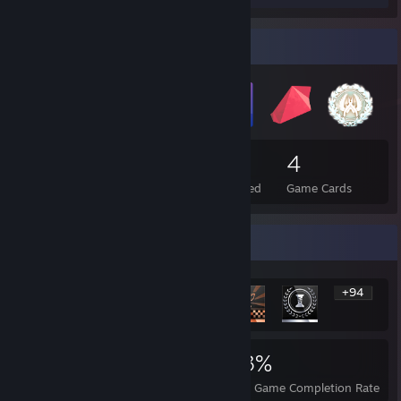
Badge Collector
18
1
4
Total Badges Earned
Foil Badges Earned
Game Cards
Rarest Achievement Showcase
+94
100
1
23%
Achievements
Perfect Games
Avg. Game Completion Rate