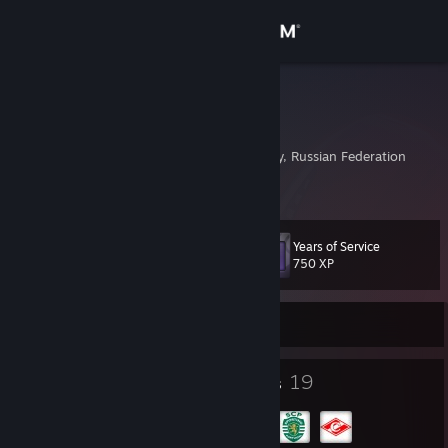
Sign in
Store
Raul
Сергей
Community
Moscow, Moscow City, Russian Federation
About
Years of Service
Level
Support
41
750 XP
Change language
Currently Online
Get the Steam Mobile App
18
19
Badges
Groups
View desktop website