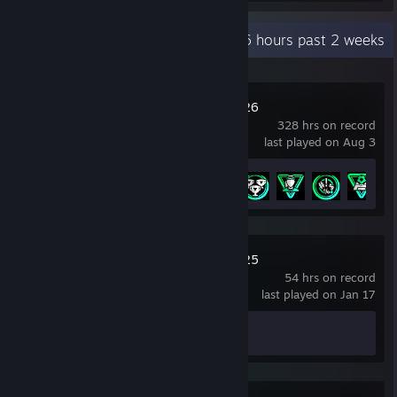
Recent Activity
52.6 hours past 2 weeks
EA SPORTS FC™ 26
328 hrs on record
last played on Aug 3
Achievement Progress
5 of 43
EA SPORTS FC™ 25
54 hrs on record
last played on Jan 17
Achievement Progress
0 of 39