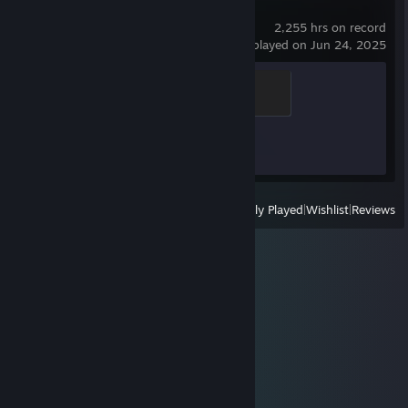
Counter-Strike 2
2,255 hrs on record
last played on Jun 24, 2025
Elite Crewman
100 XP
Achievement Progress
1 of 1
View
All Recently Played
|
Wishlist
|
Reviews