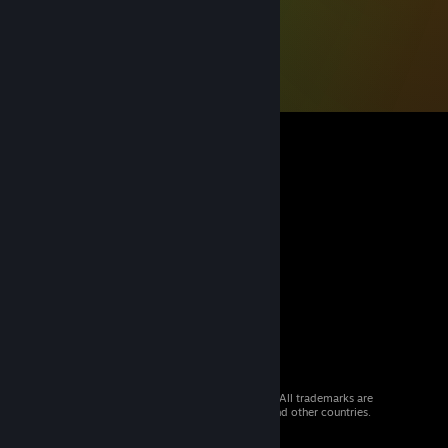
© 2026 Valve Corporation. All rights reserved. All trademarks are
property of their respective owners in the US and other countries.
VAT included in all prices where applicable.