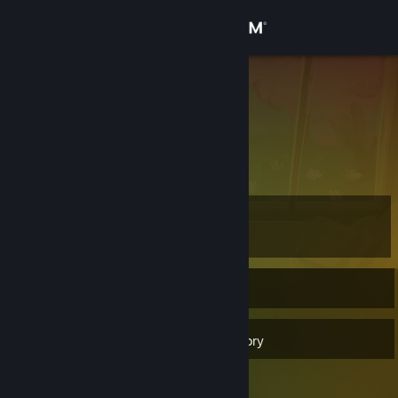
Sign in
Store
Juji
Community
About
Level
Support
43
Change language
Currently Offline
Get the Steam Mobile App
40
Badges
Inventory
View desktop website