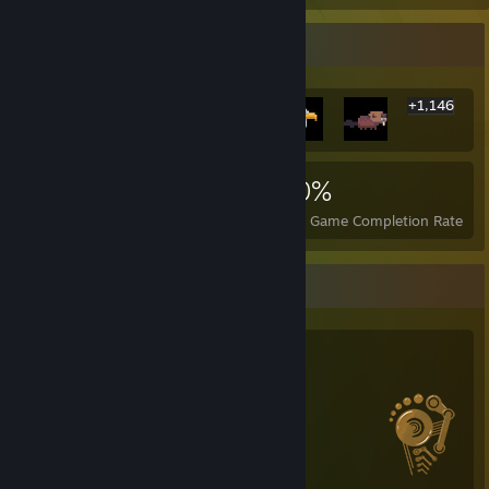
Rarest Achievement Showcase
+1,146
1,152
18
80%
Achievements
Perfect Games
Avg. Game Completion Rate
Salien Stats