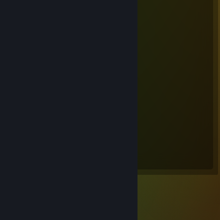
Steam Summer Saliens 2018
Level Reached
Bosses Fought
25
19
Experience Earned
26,561,002