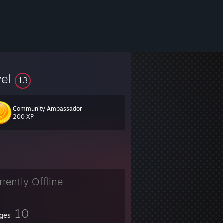
vel
13
Community Ambassador
200 XP
rrently Offline
10
ges