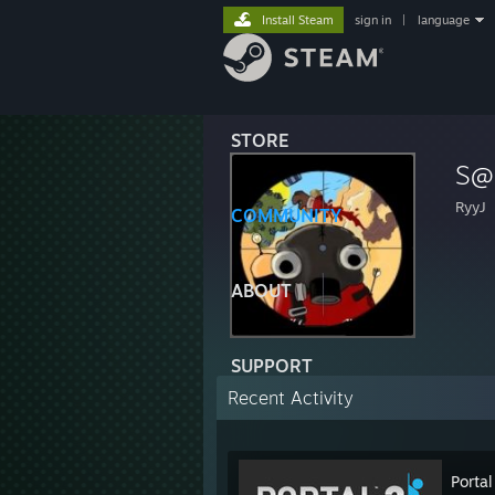
Install Steam
sign in
|
language
STORE
S@
RyyJ
COMMUNITY
ABOUT
SUPPORT
Recent Activity
Portal