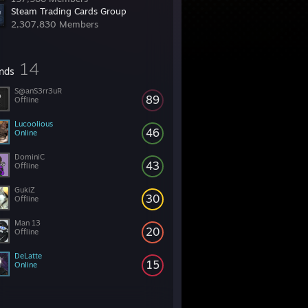
Steam Trading Cards Group
2,307,830 Members
14
ends
S@anS3rr3uR
89
Offline
Lucoolious
46
Online
DominiC
43
Offline
GukiZ
30
Offline
Man 13
20
Offline
DeLatte
15
Online