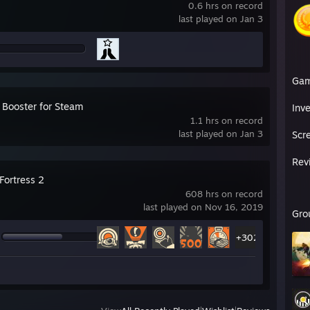
0.6 hrs on record
last played on Jan 3
Ga
 Booster for Steam
Inv
1.1 hrs on record
last played on Jan 3
Scr
Rev
Fortress 2
608 hrs on record
last played on Nov 16, 2019
Gro
+302