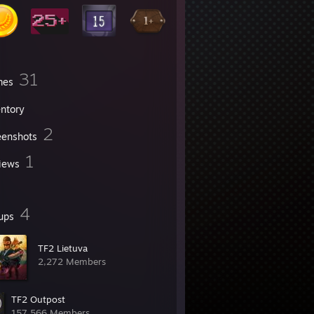
31
mes
entory
2
eenshots
1
iews
4
ups
TF2 Lietuva
2,272 Members
TF2 Outpost
157,566 Members