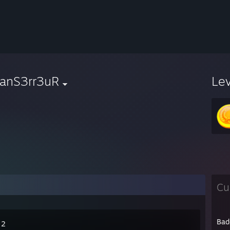
anS3rr3uR
Le
Cu
Bad
 2