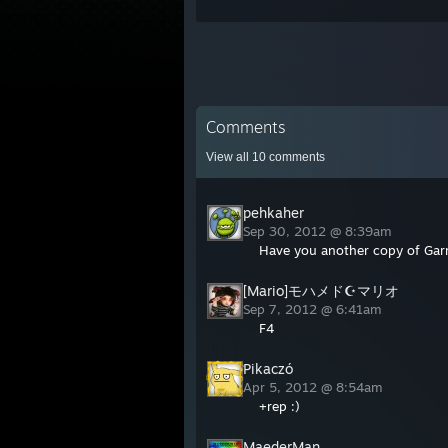
Comments
View all
10
comments
pehkaher
Sep 30, 2012 @ 8:39am
Have you another copy of Gar
[Mario]モハメド☪マリオ
Sep 7, 2012 @ 6:41am
F4
Pikaczó
Apr 5, 2012 @ 8:54am
+rep :)
MaederMan