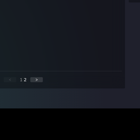
<
1
2
>