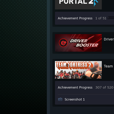
Achievement Progress
1 of 51
Driver
Team 
Achievement Progress
307 of 520
Screenshot 1