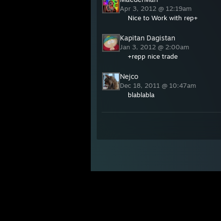
Apr 3, 2012 @ 12:19am
Nice to Work with rep+
Kapitan Dagistan
Jan 3, 2012 @ 2:00am
+repp nice trade
Nejco
Dec 18, 2011 @ 10:47am
blablabla