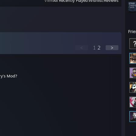
View
All Recently Played
|
Wishlist
|
Reviews
Fri
<
1
2
>
ry's Mod?