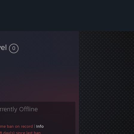
vel
0
rrently Offline
ame ban on record
|
Info
 day(s) since last ban