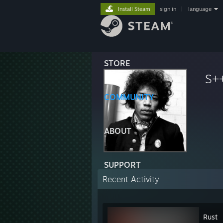
Install Steam
sign in
|
language
STORE
S+
COMMUNITY
ABOUT
SUPPORT
Recent Activity
Rust