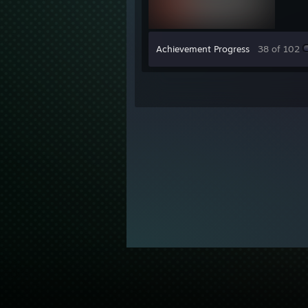
Achievement Progress
38 of 102