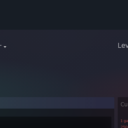
+
Le
Cu
1 g
2508