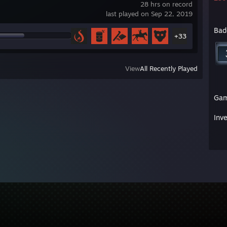
28 hrs on record
last played on Sep 22, 2019
Bad
+33
View
All Recently Played
Ga
Inv