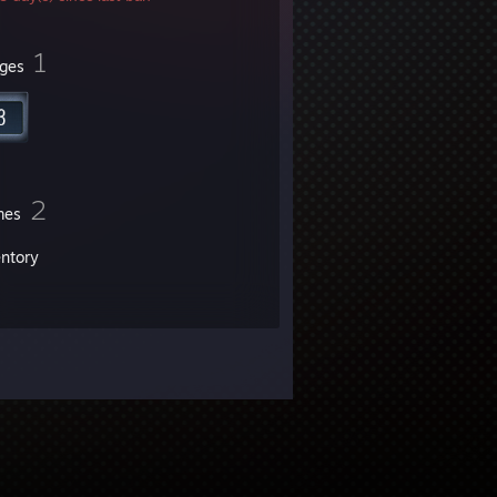
1
ges
2
mes
entory