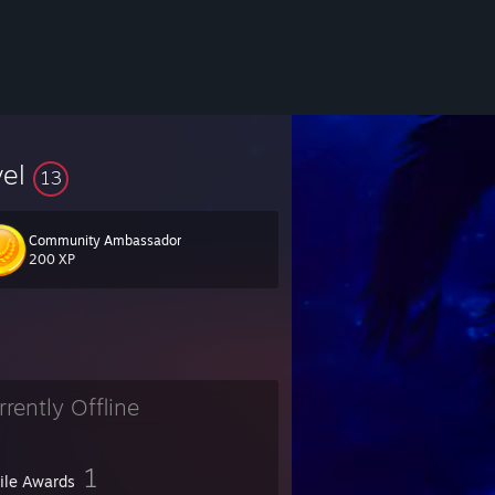
vel
13
Community Ambassador
200 XP
rrently Offline
1
file Awards