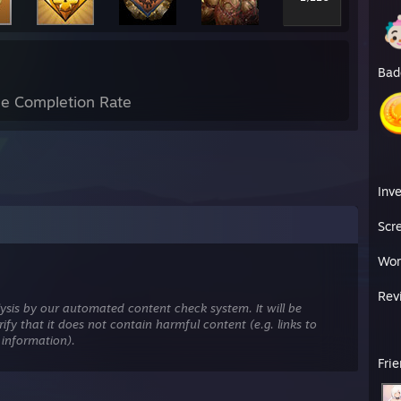
Bad
e Completion Rate
Inv
Scr
Wor
Rev
ysis by our automated content check system. It will be
ify that it does not contain harmful content (e.g. links to
 information).
Fri