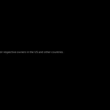
eir respective owners in the US and other countries.