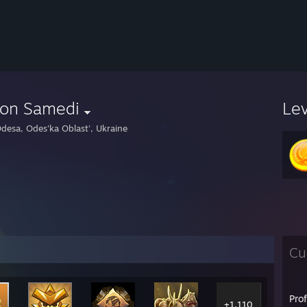
ron Samedi
Le
desa, Odes'ka Oblast', Ukraine
Cu
Pro
+1,110