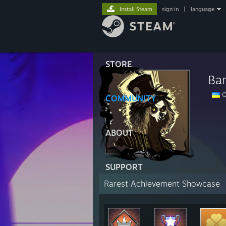
Install Steam
sign in
|
language
STORE
Ba
O
COMMUNITY
ABOUT
SUPPORT
Rarest Achievement Showcase