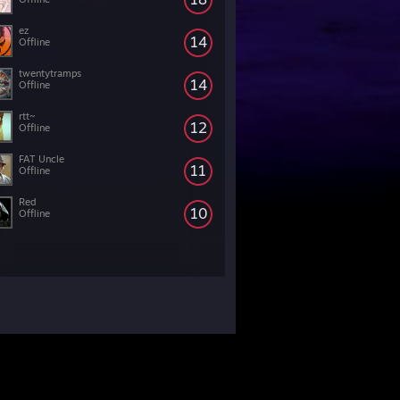
ez
14
Offline
twentytramps
14
Offline
rtt~
12
Offline
FAT Uncle
11
Offline
Red
10
Offline