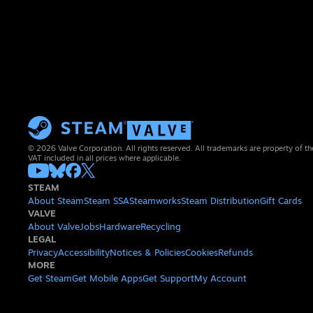
© 2026 Valve Corporation. All rights reserved. All trademarks are property of th
VAT included in all prices where applicable.
STEAM
About Steam
Steam SSA
Steamworks
Steam Distribution
Gift Cards
VALVE
About Valve
Jobs
Hardware
Recycling
LEGAL
Privacy
Accessibility
Notices & Policies
Cookies
Refunds
MORE
Get Steam
Get Mobile Apps
Get Support
My Account