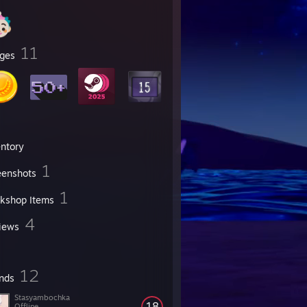
11
ges
entory
1
eenshots
1
kshop Items
4
iews
12
ends
Stasyambochka
18
Offline