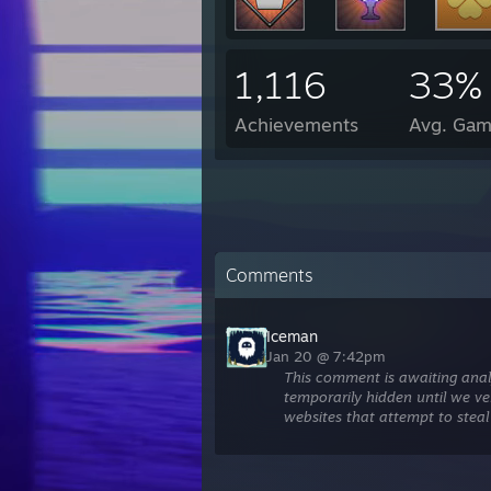
1,116
33%
Achievements
Avg. Gam
Comments
Iceman
Jan 20 @ 7:42pm
This comment is awaiting anal
temporarily hidden until we ver
websites that attempt to steal