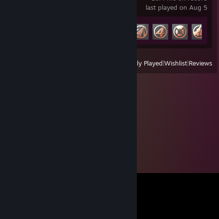
last played on Aug 5
Achievement Progress
6 of 49
View
All Recently Played
|
Wishlist
|
Reviews