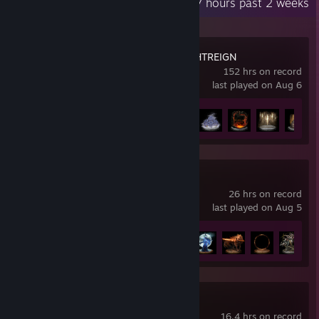
Recent Activity
77 hours past 2 weeks
ELDEN RING NIGHTREIGN
152 hrs on record
last played on Aug 6
Achievement Progress
35 of 37
ELDEN RING
26 hrs on record
last played on Aug 5
Achievement Progress
7 of 42
Marvel Rivals
16.4 hrs on record