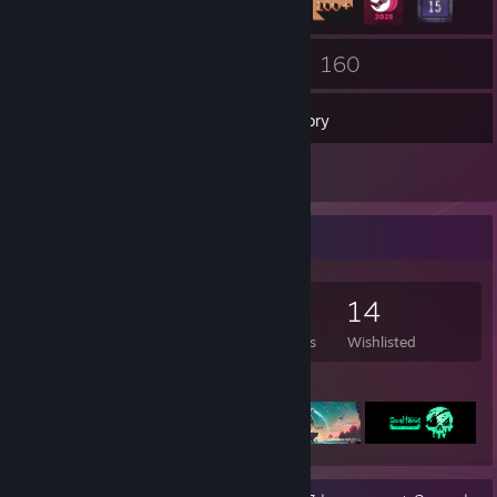
24
160
Friends
Games
Inventory
7
Reviews
Game Collector
160
489
7
14
Games Owned
DLC Owned
Reviews
Wishlisted
Featured Games