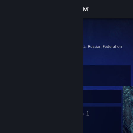
Sign in
Store
SazuraN
Дмитрий
Community
Cheboksary, Chuvashia, Russian Federation
About
Level
Support
61
Change language
Currently Offline
Get the Steam Mobile App
16
1
Badges
Groups
View desktop website