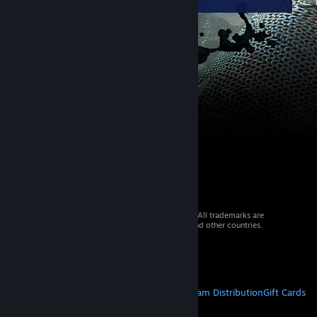
© 2026 Valve Corporation. All rights reserved. All trademarks are
property of their respective owners in the US and other countries.
VAT included in all prices where applicable.
Get Mobile Apps
STEAM
About Steam
Steam SSA
Steamworks
Steam Distribution
Gift Cards
VALVE