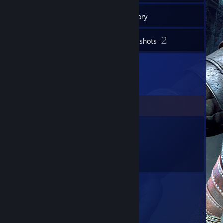
71
Friends
Inventory
2
Screenshots
Comments
HellHamster
Jan 4, 2017 @ 10:19am
Подари мне GG)))