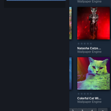
Wallpaper Engine
Wallpaper Engine
Wallpaper Engine
Planet Zoo - Lion In The Snow
Sunshine Bear
Natasha Catzenko In Concert 🎤
Wallpaper Engine
Wallpaper Engine
Wallpaper Engine
Grey Fire Cat
Catnip Cat
Colorful Cat With Clock
Wallpaper Engine
Wallpaper Engine
Wallpaper Engine