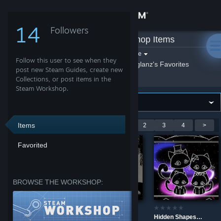
Sign in
14
Followers
Giglanz
»
Workshop Items
Store
Filter by game:
Select a game
Follow this user to see when they
Show:
By Giglanz
Giglanz's Favorites
Community
post new Steam Guides, create new
Collections, or post items in the
Steam Workshop.
About
Support
Items
Showing 1-9 of 31 entries
<
1
2
3
4
>
Favorited
Change language
Get the Steam Mobile App
BROWSE THE WORKSHOP:
View desktop website
The Prismatic Sea
Yin Yang Cat
Hidden Shapes Lovely Cats: Kitten Family Painting