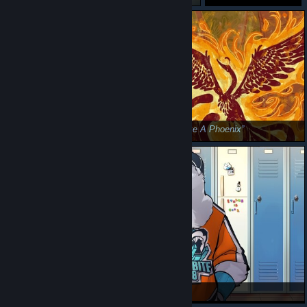
Be Brave! 🐥
Rise Like A Phoenix
Etalus 🐻