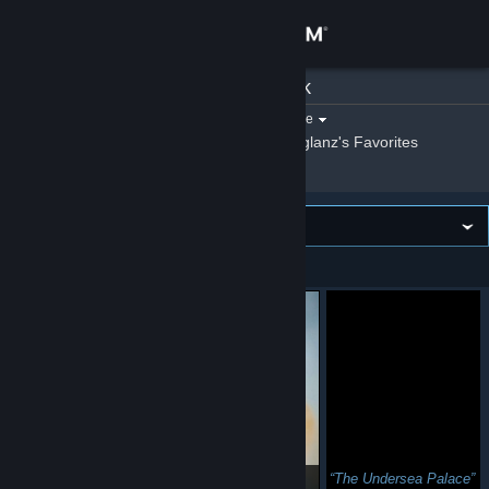
Sign in
Giglanz
»
Artwork
Store
Filter by game:
Select a game
Show:
By Giglanz
Giglanz's Favorites
Community
About
Image wall
VIEWING
Newest first
Support
Change language
Get the Steam Mobile App
View desktop website
🐱
The Undersea Palace
๑ↀᆺↀ๑